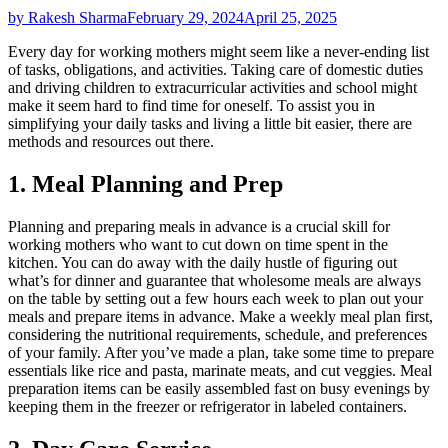
by Rakesh Sharma
February 29, 2024
April 25, 2025
Every day for working mothers might seem like a never-ending list
of tasks, obligations, and activities. Taking care of domestic duties
and driving children to extracurricular activities and school might
make it seem hard to find time for oneself. To assist you in
simplifying your daily tasks and living a little bit easier, there are
methods and resources out there.
1. Meal Planning and Prep
Planning and preparing meals in advance is a crucial skill for
working mothers who want to cut down on time spent in the
kitchen. You can do away with the daily hustle of figuring out
what’s for dinner and guarantee that wholesome meals are always
on the table by setting out a few hours each week to plan out your
meals and prepare items in advance. Make a weekly meal plan first,
considering the nutritional requirements, schedule, and preferences
of your family. After you’ve made a plan, take some time to prepare
essentials like rice and pasta, marinate meats, and cut veggies. Meal
preparation items can be easily assembled fast on busy evenings by
keeping them in the freezer or refrigerator in labeled containers.