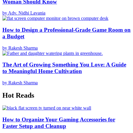
Woman Should Know
by Adv. Nidhi Lavania
How to Design a Professional-Grade Game Room on
a Budget
by Rakesh Sharma
The Art of Growing Something You Love: A Guide
to Meaningful Home Cultivation
by Rakesh Sharma
Hot Reads
How to Organize Your Gaming Accessories for
Faster Setup and Cleanup