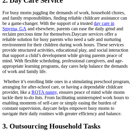
2. Day Care Service
For busy moms juggling the demands of work, household chores,
and family responsibilities, finding reliable childcare assistance can
be a game-changer. With the support of a trusted
day care in
Smyrna, GA
and elsewhere, parents can ease the daily grind and
reclaim precious time for themselves.Daycare services offer a
reliable solution for busy parents who need a safe and nurturing
environment for their children during work hours. These services
provide structured activities, educational play, and social interaction
that support a child’s development while giving parents peace of
mind. With flexible scheduling, professional caregivers, and age-
appropriate learning programs, day cares help balance the demands
of work and family life.
Whether it’s enrolling little ones in a stimulating preschool program,
arranging for after-school care, or having a dependable childcare
provider, like a
ROTA nanny
, ensures peace of mind while moms
tackle their to-do lists. From facilitating uninterrupted work hours to
enabling moments of self-care or simply easing the burden of
constant supervision, daycare helps empower busy moms to
navigate their daily routines with greater efficiency and balance.
3. Outsourcing Household Tasks