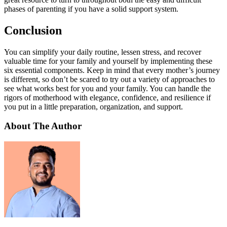
phases of parenting if you have a solid support system.
Conclusion
You can simplify your daily routine, lessen stress, and recover
valuable time for your family and yourself by implementing these
six essential components. Keep in mind that every mother’s journey
is different, so don’t be scared to try out a variety of approaches to
see what works best for you and your family. You can handle the
rigors of motherhood with elegance, confidence, and resilience if
you put in a little preparation, organization, and support.
About The Author