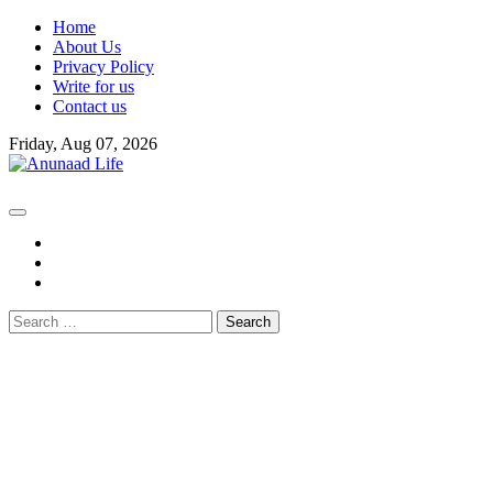
Skip
Home
to
About Us
content
Privacy Policy
Write for us
Contact us
Friday, Aug 07, 2026
fb
instagram
youtube
Search
for: