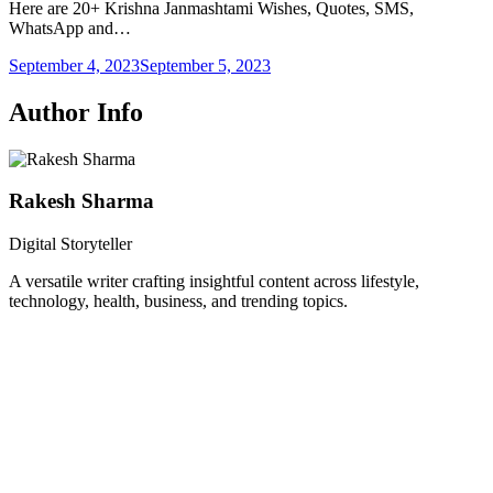
Here are 20+ Krishna Janmashtami Wishes, Quotes, SMS,
WhatsApp and…
September 4, 2023
September 5, 2023
Author Info
Rakesh Sharma
Digital Storyteller
A versatile writer crafting insightful content across lifestyle,
technology, health, business, and trending topics.