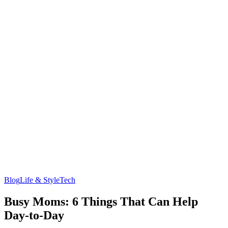
Blog
Life & Style
Tech
Busy Moms: 6 Things That Can Help
Day-to-Day