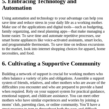
5. Embracing Technology and
Automation
Using automation and technology to your advantage can help you
save time and reduce stress in your daily life as a working mother.
Make use of the applications and digital tools—such as budgeting,
family organizing, and meal planning apps—that make managing a
home easier. To save time and automate repetitive processes, use
smart home appliances like voice-activated assistants, smart locks,
and programmable thermostats. To save time on tedious excursions
to the market, look into internet shopping choices for apparel, home
necessities, and food.
6. Cultivating a Supportive Community
Building a network of support is crucial for working mothers who
often balance a variety of jobs and obligations. Assemble a support
system of friends, relatives, and other mothers who are aware of the
difficulties you encounter and who are prepared to provide a hand
when required. Rely on your support system for practical guidance,
emotional support, and childcare assistance. You can meet other
mothers who have similar experiences and worries by joining a
moms’ club, parenting class, or online community. You’ll have a
great resource to turn to throughout both the easy and difficult