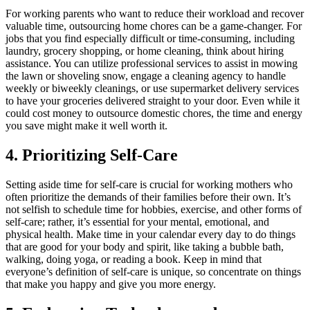
For working parents who want to reduce their workload and recover
valuable time, outsourcing home chores can be a game-changer. For
jobs that you find especially difficult or time-consuming, including
laundry, grocery shopping, or home cleaning, think about hiring
assistance. You can utilize professional services to assist in mowing
the lawn or shoveling snow, engage a cleaning agency to handle
weekly or biweekly cleanings, or use supermarket delivery services
to have your groceries delivered straight to your door. Even while it
could cost money to outsource domestic chores, the time and energy
you save might make it well worth it.
4. Prioritizing Self-Care
Setting aside time for self-care is crucial for working mothers who
often prioritize the demands of their families before their own. It’s
not selfish to schedule time for hobbies, exercise, and other forms of
self-care; rather, it’s essential for your mental, emotional, and
physical health. Make time in your calendar every day to do things
that are good for your body and spirit, like taking a bubble bath,
walking, doing yoga, or reading a book. Keep in mind that
everyone’s definition of self-care is unique, so concentrate on things
that make you happy and give you more energy.