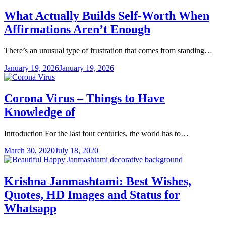
What Actually Builds Self-Worth When
Affirmations Aren’t Enough
There’s an unusual type of frustration that comes from standing…
January 19, 2026
January 19, 2026
Corona Virus – Things to Have
Knowledge of
Introduction For the last four centuries, the world has to…
March 30, 2020
July 18, 2020
Krishna Janmashtami: Best Wishes,
Quotes, HD Images and Status for
Whatsapp