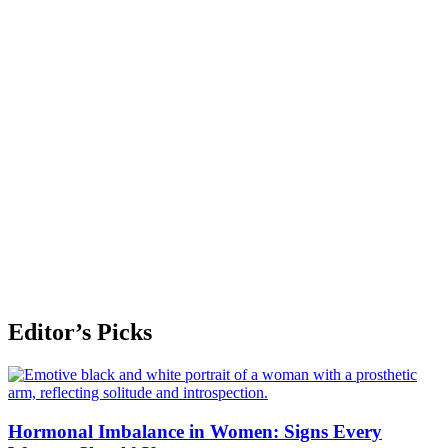
Editor’s Picks
Hormonal Imbalance in Women: Signs Every