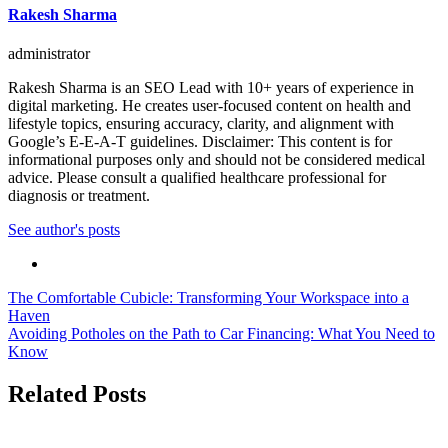
Rakesh Sharma
administrator
Rakesh Sharma is an SEO Lead with 10+ years of experience in
digital marketing. He creates user-focused content on health and
lifestyle topics, ensuring accuracy, clarity, and alignment with
Google’s E-E-A-T guidelines. Disclaimer: This content is for
informational purposes only and should not be considered medical
advice. Please consult a qualified healthcare professional for
diagnosis or treatment.
See author's posts
Post
The Comfortable Cubicle: Transforming Your Workspace into a
Haven
navigation
Avoiding Potholes on the Path to Car Financing: What You Need to
Know
Related Posts