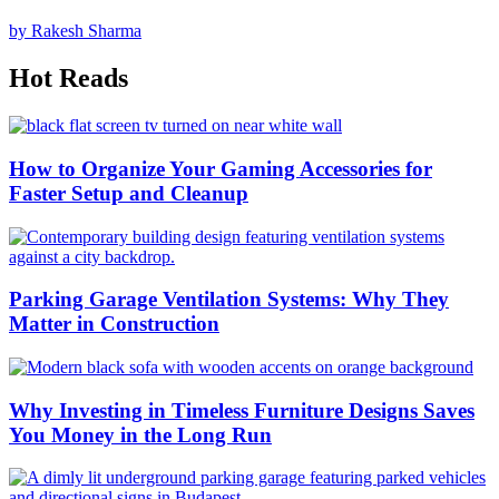
by Rakesh Sharma
Hot Reads
How to Organize Your Gaming Accessories for
Faster Setup and Cleanup
Parking Garage Ventilation Systems: Why They
Matter in Construction
Why Investing in Timeless Furniture Designs Saves
You Money in the Long Run