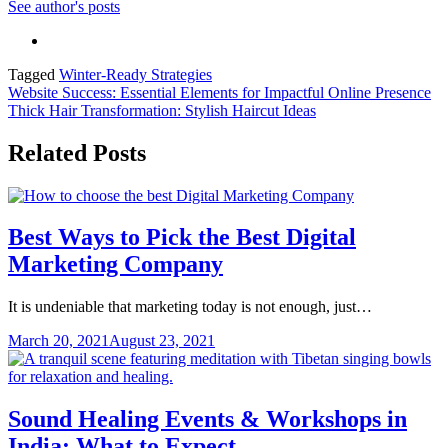
See author's posts
Tagged
Winter-Ready Strategies
Post
Website Success: Essential Elements for Impactful Online Presence
Thick Hair Transformation: Stylish Haircut Ideas
navigation
Related Posts
Best Ways to Pick the Best Digital
Marketing Company
It is undeniable that marketing today is not enough, just…
March 20, 2021
August 23, 2021
Sound Healing Events & Workshops in
India: What to Expect