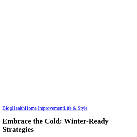
Blog
Health
Home Improvement
Life & Style
Embrace the Cold: Winter-Ready
Strategies