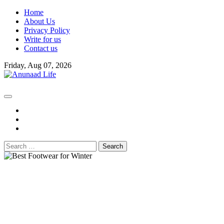
Skip
Home
to
About Us
content
Privacy Policy
Write for us
Contact us
Friday, Aug 07, 2026
fb
instagram
youtube
Search
for: