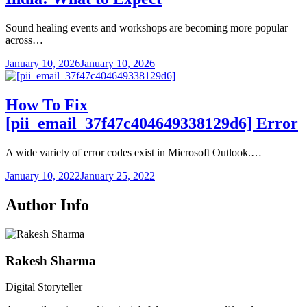
Sound healing events and workshops are becoming more popular
across…
January 10, 2026
January 10, 2026
How To Fix
[pii_email_37f47c404649338129d6] Error
A wide variety of error codes exist in Microsoft Outlook.…
January 10, 2022
January 25, 2022
Author Info
Rakesh Sharma
Digital Storyteller