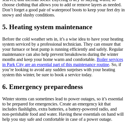
choose clothing that allows you to add or remove layers as needed.
Don’t forget a good pair of waterproof boots to keep your feet dry in
snowy and slushy conditions.
5. Heating system maintenance
Before the cold weather sets in, it’s a wise idea to have your heating
system serviced by a professional technician. They can ensure that
your furnace or heat pump is running efficiently and safely. Regular
maintenance can also help prevent breakdowns during the winter
months and keep your home warm and comfortable.
Boiler services
in Park City are an essential part of this maintenance routine
. So, if
you’re looking to avoid any sudden surprises with your heating
system this winter, be sure to book a service today.
6. Emergency preparedness
Winter storms can sometimes lead to power outages, so it’s essential
to be prepared for emergencies. Create an emergency kit that
includes flashlights, extra batteries, a battery-powered radio, and
non-perishable food and water. Having these essentials on hand will
help you stay safe and comfortable in case of a power outage.