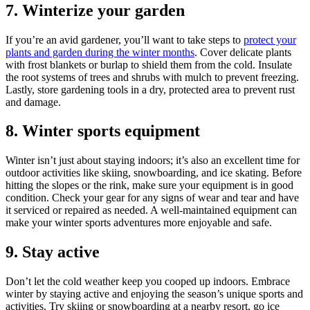
7. Winterize your garden
If you’re an avid gardener, you’ll want to take steps to
protect your
plants and garden during the winter months
. Cover delicate plants
with frost blankets or burlap to shield them from the cold. Insulate
the root systems of trees and shrubs with mulch to prevent freezing.
Lastly, store gardening tools in a dry, protected area to prevent rust
and damage.
8. Winter sports equipment
Winter isn’t just about staying indoors; it’s also an excellent time for
outdoor activities like skiing, snowboarding, and ice skating. Before
hitting the slopes or the rink, make sure your equipment is in good
condition. Check your gear for any signs of wear and tear and have
it serviced or repaired as needed. A well-maintained equipment can
make your winter sports adventures more enjoyable and safe.
9. Stay active
Don’t let the cold weather keep you cooped up indoors. Embrace
winter by staying active and enjoying the season’s unique sports and
activities. Try skiing or snowboarding at a nearby resort, go ice