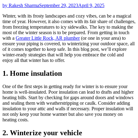
by Rakesh Sharma
September 29, 2023
April 9, 2025
Winter, with its frosty landscapes and cozy vibes, can be a magical
time of year. However, it also comes with its fair share of challenges,
from freezing temperatures to icy sidewalks. The key to making the
most of the winter season is to be prepared. From getting in touch
with a
Greater Little Rock, AR plumber
(or one in your area) to
ensure your piping is covered, to winterizing your outdoor space, all
of it comes together to keep safe. In this blog post, we’ll explore
winter-ready strategies that will help you embrace the cold and
enjoy all that winter has to offer.
1. Home insulation
One of the first steps in getting ready for winter is to ensure your
home is well-insulated. Poor insulation can lead to drafts and higher
heating bills. Start by checking for gaps around doors and windows
and sealing them with weatherstripping or caulk. Consider adding
insulation to your attic and walls if necessary. Proper insulation will
not only keep your home warmer but also save you money on
heating costs.
2. Winterize your vehicle