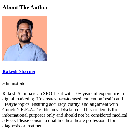
About The Author
Rakesh Sharma
administrator
Rakesh Sharma is an SEO Lead with 10+ years of experience in
digital marketing. He creates user-focused content on health and
lifestyle topics, ensuring accuracy, clarity, and alignment with
Google’s E-E-A-T guidelines. Disclaimer: This content is for
informational purposes only and should not be considered medical
advice. Please consult a qualified healthcare professional for
diagnosis or treatment.