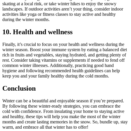
skating at a local rink, or take winter hikes to enjoy the snowy
landscapes. If outdoor activities aren’t your thing, consider indoor
activities like yoga or fitness classes to stay active and healthy
during the winter months.
10. Health and wellness
Finally, it’s crucial to focus on your health and wellness during the
winter season. Boost your immune system by eating a balanced diet
rich in fruits and vegetables, staying hydrated, and getting plenty of
rest. Consider taking vitamins or supplements if needed to fend off
common winter illnesses. Additionally, practicing good hand
hygiene and following recommended health guidelines can help
keep you and your family healthy during the cold months.
Conclusion
Winter can be a beautiful and enjoyable season if you’re prepared.
By following these winter-ready strategies, you can embrace the
cold with confidence. From insulating your home to staying active
and healthy, these tips will help you make the most of the winter
months and create lasting memories in the snow. So, bundle up, stay
warm, and embrace all that winter has to offer!