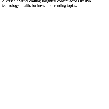
A versatile writer crafting insightful content across lifestyle,
technology, health, business, and trending topics.