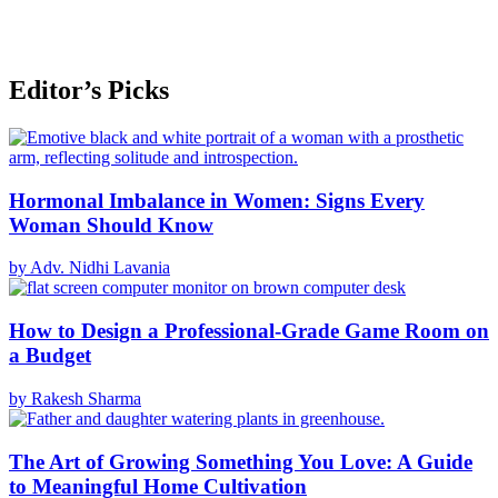
Editor’s Picks
Hormonal Imbalance in Women: Signs Every
Woman Should Know
by Adv. Nidhi Lavania
How to Design a Professional-Grade Game Room on
a Budget
by Rakesh Sharma
The Art of Growing Something You Love: A Guide
to Meaningful Home Cultivation