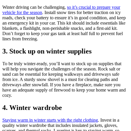
Winter driving can be challenging,
so it’s crucial to prepare your
vehicle for the season
. Install snow tires for better traction on icy
roads, check your battery to ensure it’s in good condition, and keep
an emergency kit in your car. This kit should include essentials like
blankets, a flashlight, non-perishable snacks, and a first-aid kit.
Don’t forget to keep your gas tank at least half full to prevent fuel
lines from freezing.
3. Stock up on winter supplies
To be truly winter-ready, you’ll want to stock up on supplies that
will help you navigate the challenges of the season. Rock salt or
sand can be essential for keeping walkways and driveways safe
from ice. A sturdy snow shovel is a must for clearing paths and
driveways after snowfall. If you have a fireplace, make sure you
have an adequate supply of firewood to keep your home warm and
cozy.
4. Winter wardrobe
Staying warm in winter starts with the right clothing
. Invest in a
quality winter wardrobe that includes insulated jackets, gloves,
scarves, and thermal socks. Layering is key to staying warm, so