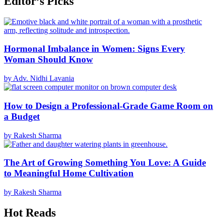
Editor’s Picks
Hormonal Imbalance in Women: Signs Every
Woman Should Know
by Adv. Nidhi Lavania
How to Design a Professional-Grade Game Room on
a Budget
by Rakesh Sharma
The Art of Growing Something You Love: A Guide
to Meaningful Home Cultivation
by Rakesh Sharma
Hot Reads