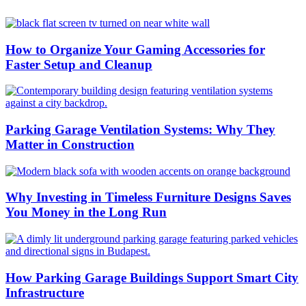
How to Organize Your Gaming Accessories for
Faster Setup and Cleanup
Parking Garage Ventilation Systems: Why They
Matter in Construction
Why Investing in Timeless Furniture Designs Saves
You Money in the Long Run
How Parking Garage Buildings Support Smart City
Infrastructure