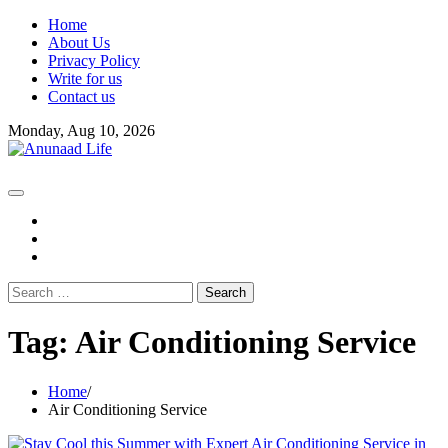
Skip
Home
to
About Us
content
Privacy Policy
Write for us
Contact us
Monday, Aug 10, 2026
fb
instagram
youtube
Search
for:
Tag:
Air Conditioning Service
Home
Air Conditioning Service