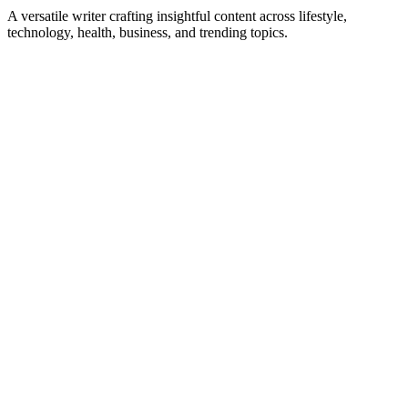
A versatile writer crafting insightful content across lifestyle,
technology, health, business, and trending topics.