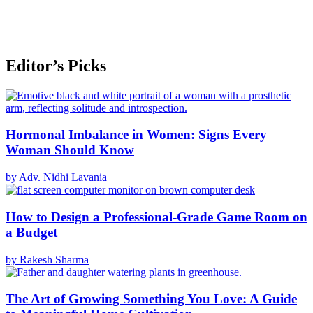
Editor’s Picks
Hormonal Imbalance in Women: Signs Every
Woman Should Know
by Adv. Nidhi Lavania
How to Design a Professional-Grade Game Room on
a Budget
by Rakesh Sharma
The Art of Growing Something You Love: A Guide