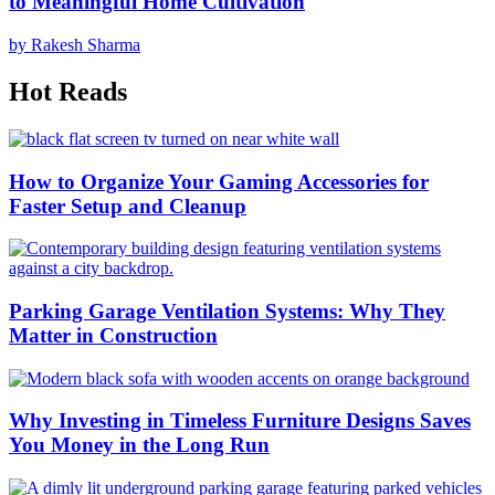
to Meaningful Home Cultivation
by Rakesh Sharma
Hot Reads
How to Organize Your Gaming Accessories for
Faster Setup and Cleanup
Parking Garage Ventilation Systems: Why They
Matter in Construction
Why Investing in Timeless Furniture Designs Saves
You Money in the Long Run