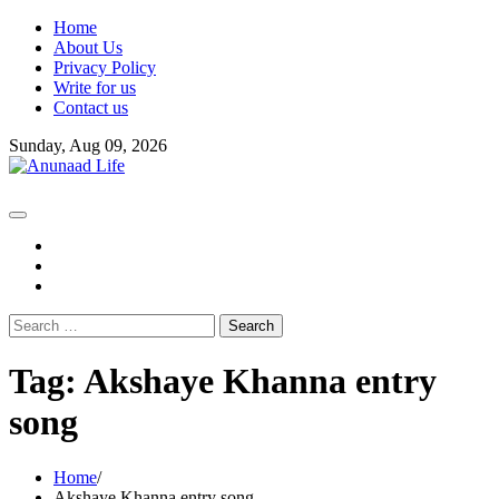
Skip
Home
to
About Us
content
Privacy Policy
Write for us
Contact us
Sunday, Aug 09, 2026
fb
instagram
youtube
Search
for:
Tag:
Akshaye Khanna entry
song
Home
Akshaye Khanna entry song