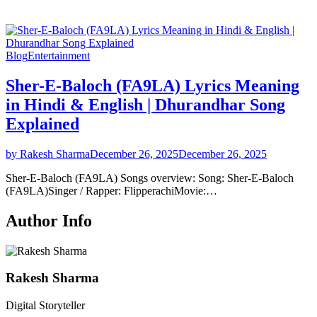
Blog
Entertainment
Sher-E-Baloch (FA9LA) Lyrics Meaning
in Hindi & English | Dhurandhar Song
Explained
by Rakesh Sharma
December 26, 2025
December 26, 2025
Sher-E-Baloch (FA9LA) Songs overview: Song: Sher-E-Baloch
(FA9LA)Singer / Rapper: FlipperachiMovie:…
Author Info
Rakesh Sharma
Digital Storyteller