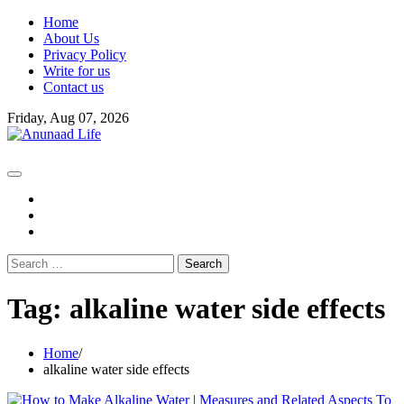
Skip
Home
to
About Us
content
Privacy Policy
Write for us
Contact us
Friday, Aug 07, 2026
fb
instagram
youtube
Search
for:
Tag:
alkaline water side effects
Home
alkaline water side effects