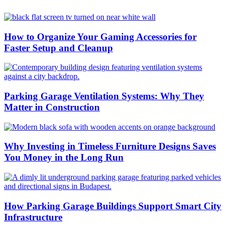
How to Organize Your Gaming Accessories for
Faster Setup and Cleanup
Parking Garage Ventilation Systems: Why They
Matter in Construction
Why Investing in Timeless Furniture Designs Saves
You Money in the Long Run
How Parking Garage Buildings Support Smart City
Infrastructure