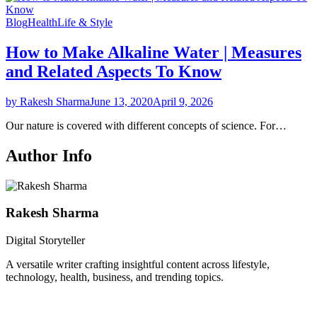
Blog
Health
Life & Style
How to Make Alkaline Water | Measures
and Related Aspects To Know
by Rakesh Sharma
June 13, 2020
April 9, 2026
Our nature is covered with different concepts of science. For…
Author Info
Rakesh Sharma
Digital Storyteller
A versatile writer crafting insightful content across lifestyle,
technology, health, business, and trending topics.