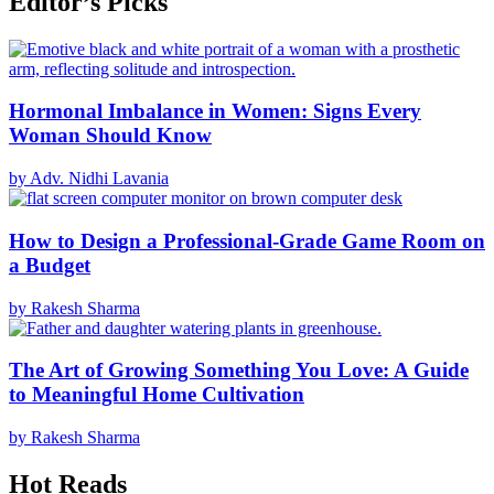
Editor’s Picks
Hormonal Imbalance in Women: Signs Every
Woman Should Know
by Adv. Nidhi Lavania
How to Design a Professional-Grade Game Room on
a Budget
by Rakesh Sharma
The Art of Growing Something You Love: A Guide
to Meaningful Home Cultivation
by Rakesh Sharma
Hot Reads