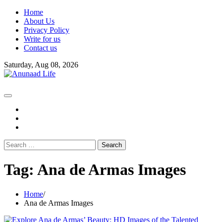
Skip
Home
to
About Us
content
Privacy Policy
Write for us
Contact us
Saturday, Aug 08, 2026
fb
instagram
youtube
Search
for:
Tag:
Ana de Armas Images
Home
Ana de Armas Images