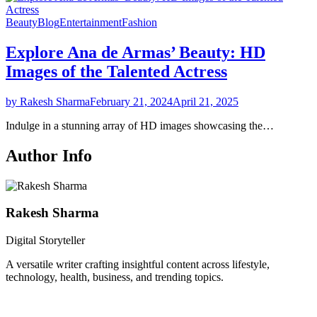
Beauty
Blog
Entertainment
Fashion
Explore Ana de Armas’ Beauty: HD
Images of the Talented Actress
by Rakesh Sharma
February 21, 2024
April 21, 2025
Indulge in a stunning array of HD images showcasing the…
Author Info
Rakesh Sharma
Digital Storyteller
A versatile writer crafting insightful content across lifestyle,
technology, health, business, and trending topics.