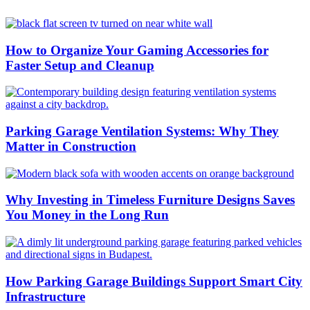
How to Organize Your Gaming Accessories for
Faster Setup and Cleanup
Parking Garage Ventilation Systems: Why They
Matter in Construction
Why Investing in Timeless Furniture Designs Saves
You Money in the Long Run
How Parking Garage Buildings Support Smart City
Infrastructure