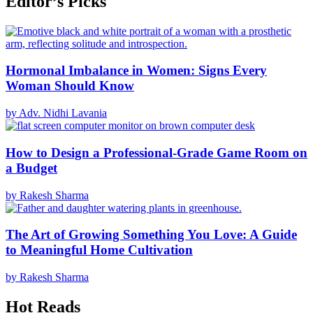
Editor’s Picks
Hormonal Imbalance in Women: Signs Every
Woman Should Know
by Adv. Nidhi Lavania
How to Design a Professional-Grade Game Room on
a Budget
by Rakesh Sharma
The Art of Growing Something You Love: A Guide
to Meaningful Home Cultivation
by Rakesh Sharma
Hot Reads