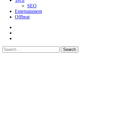
Tech
SEO
Entertainment
Offbeat
fb
instagram
youtube
Search
for: