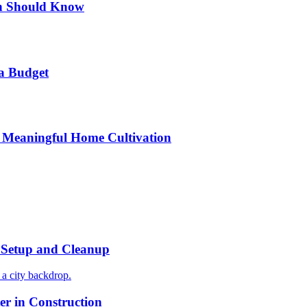
n Should Know
a Budget
 Meaningful Home Cultivation
r Setup and Cleanup
r in Construction