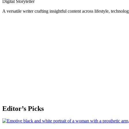
Digital Storyteller
A versatile writer crafting insightful content across lifestyle, technolo
Editor’s Picks