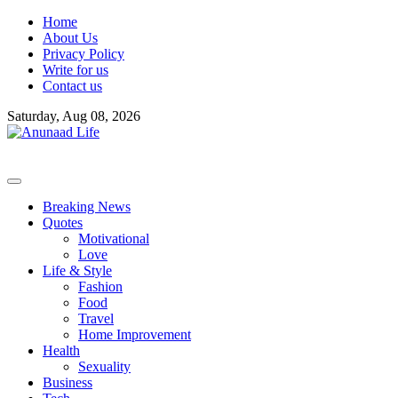
Skip
Home
to
About Us
content
Privacy Policy
Write for us
Contact us
Saturday, Aug 08, 2026
Breaking News
Quotes
Motivational
Love
Life & Style
Fashion
Food
Travel
Home Improvement
Health
Sexuality
Business