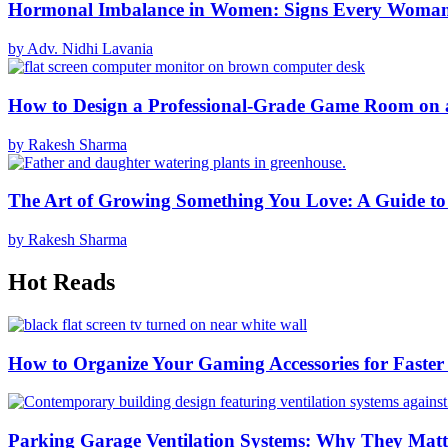
Hormonal Imbalance in Women: Signs Every Woma
by Adv. Nidhi Lavania
How to Design a Professional-Grade Game Room on 
by Rakesh Sharma
The Art of Growing Something You Love: A Guide to
by Rakesh Sharma
Hot Reads
How to Organize Your Gaming Accessories for Faste
Parking Garage Ventilation Systems: Why They Matte