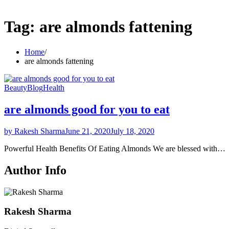
Tag:
are almonds fattening
Home
are almonds fattening
Beauty
Blog
Health
are almonds good for you to eat
by Rakesh Sharma
June 21, 2020
July 18, 2020
Powerful Health Benefits Of Eating Almonds We are blessed with…
Author Info
Rakesh Sharma