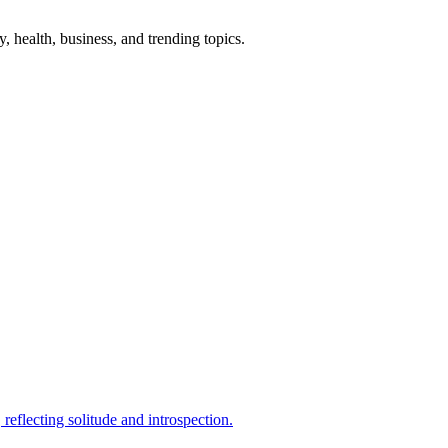
gy, health, business, and trending topics.