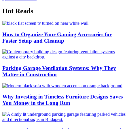
Hot Reads
How to Organize Your Gaming Accessories for
Faster Setup and Cleanup
Parking Garage Ventilation Systems: Why They
Matter in Construction
Why Investing in Timeless Furniture Designs Saves
You Money in the Long Run