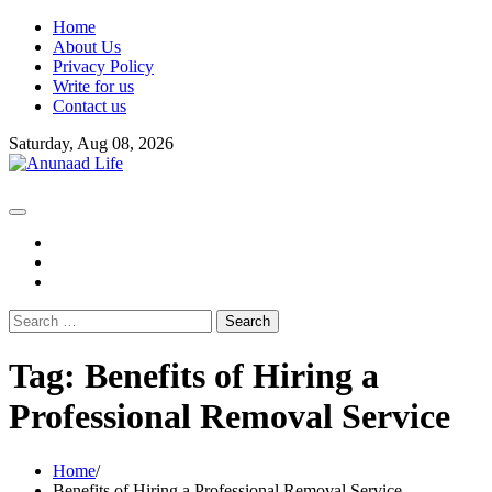
Skip
Home
to
About Us
content
Privacy Policy
Write for us
Contact us
Saturday, Aug 08, 2026
fb
instagram
youtube
Search
for:
Tag:
Benefits of Hiring a
Professional Removal Service
Home
Benefits of Hiring a Professional Removal Service