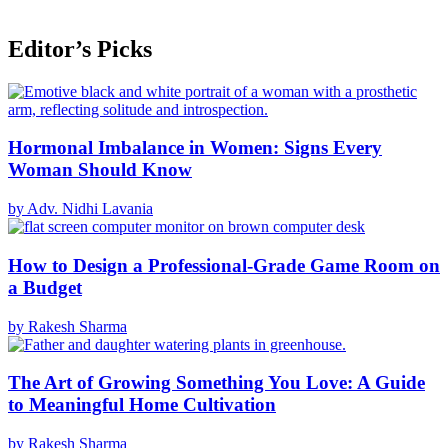
Editor’s Picks
Hormonal Imbalance in Women: Signs Every
Woman Should Know
by Adv. Nidhi Lavania
How to Design a Professional-Grade Game Room on
a Budget
by Rakesh Sharma
The Art of Growing Something You Love: A Guide
to Meaningful Home Cultivation
by Rakesh Sharma