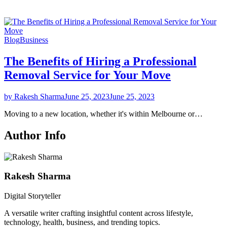
Blog
Business
The Benefits of Hiring a Professional
Removal Service for Your Move
by Rakesh Sharma
June 25, 2023
June 25, 2023
Moving to a new location, whether it's within Melbourne or…
Author Info
Rakesh Sharma
Digital Storyteller
A versatile writer crafting insightful content across lifestyle,
technology, health, business, and trending topics.