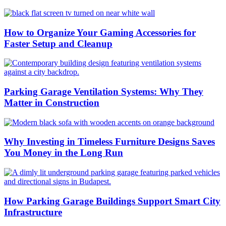
How to Organize Your Gaming Accessories for
Faster Setup and Cleanup
Parking Garage Ventilation Systems: Why They
Matter in Construction
Why Investing in Timeless Furniture Designs Saves
You Money in the Long Run
How Parking Garage Buildings Support Smart City
Infrastructure