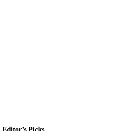
Editor’s Picks