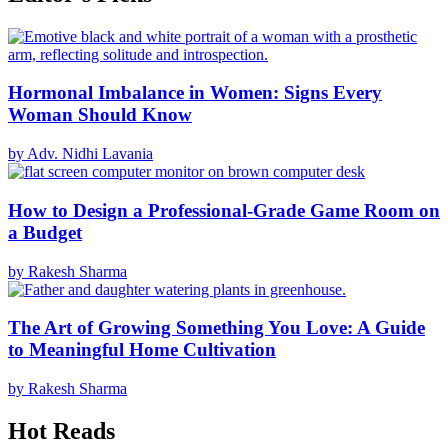
Hormonal Imbalance in Women: Signs Every
Woman Should Know
by Adv. Nidhi Lavania
How to Design a Professional-Grade Game Room on
a Budget
by Rakesh Sharma
The Art of Growing Something You Love: A Guide
to Meaningful Home Cultivation
by Rakesh Sharma
Hot Reads