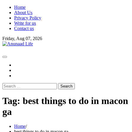
Skip
Home
to
About Us
content
Privacy Policy
Write for us
Contact us
Friday, Aug 07, 2026
fb
instagram
youtube
Search
for:
Tag:
best things to do in macon
ga
Home
best things to do in macon ga