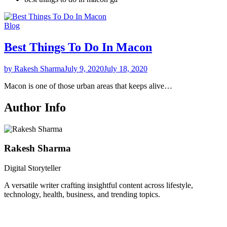
Blog
Best Things To Do In Macon
by Rakesh Sharma
July 9, 2020
July 18, 2020
Macon is one of those urban areas that keeps alive…
Author Info
Rakesh Sharma
Digital Storyteller
A versatile writer crafting insightful content across lifestyle,
technology, health, business, and trending topics.