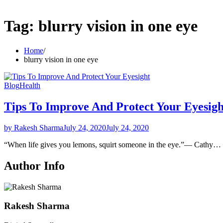
Tag:
blurry vision in one eye
Home
blurry vision in one eye
Blog
Health
Tips To Improve And Protect Your Eyesigh
by Rakesh Sharma
July 24, 2020
July 24, 2020
“When life gives you lemons, squirt someone in the eye.”― Cathy…
Author Info
Rakesh Sharma