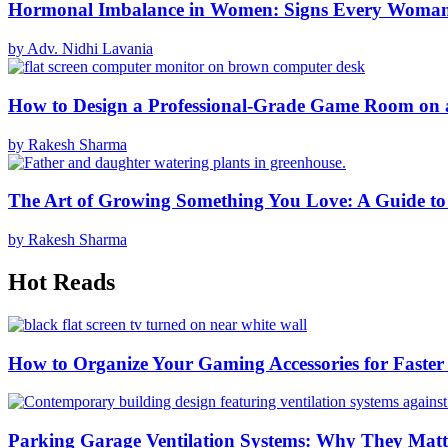
Hormonal Imbalance in Women: Signs Every Woma
by Adv. Nidhi Lavania
How to Design a Professional-Grade Game Room on 
by Rakesh Sharma
The Art of Growing Something You Love: A Guide to
by Rakesh Sharma
Hot Reads
How to Organize Your Gaming Accessories for Faste
Parking Garage Ventilation Systems: Why They Matte