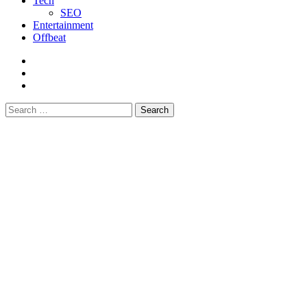
Tech
SEO
Entertainment
Offbeat
fb
instagram
youtube
Search
for: