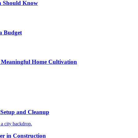
n Should Know
a Budget
 Meaningful Home Cultivation
r Setup and Cleanup
r in Construction