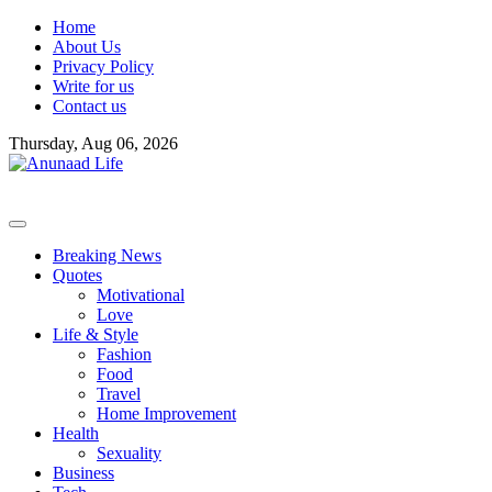
Skip
Home
to
About Us
content
Privacy Policy
Write for us
Contact us
Thursday, Aug 06, 2026
Breaking News
Quotes
Motivational
Love
Life & Style
Fashion
Food
Travel
Home Improvement
Health
Sexuality
Business