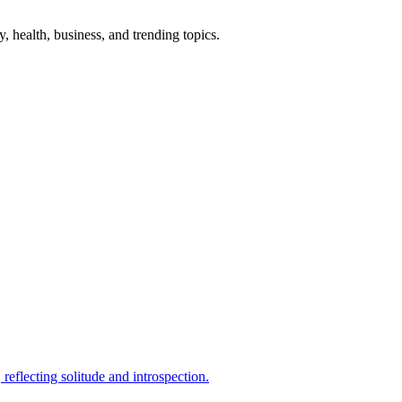
gy, health, business, and trending topics.