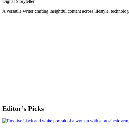
Digital Storyteller
A versatile writer crafting insightful content across lifestyle, technolo
Editor’s Picks