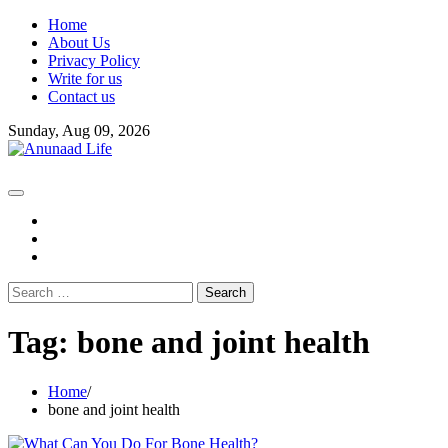
Skip
Home
to
About Us
content
Privacy Policy
Write for us
Contact us
Sunday, Aug 09, 2026
fb
instagram
youtube
Search
for:
Tag:
bone and joint health
Home
bone and joint health