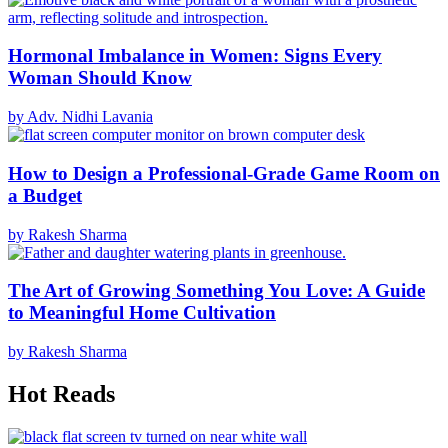
Hormonal Imbalance in Women: Signs Every
Woman Should Know
by Adv. Nidhi Lavania
How to Design a Professional-Grade Game Room on
a Budget
by Rakesh Sharma
The Art of Growing Something You Love: A Guide
to Meaningful Home Cultivation
by Rakesh Sharma
Hot Reads