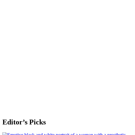
Editor’s Picks