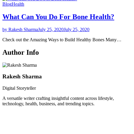
Blog
Health
What Can You Do For Bone Health?
by Rakesh Sharma
July 25, 2020
July 25, 2020
Check out the Amazing Ways to Build Healthy Bones Many…
Author Info
Rakesh Sharma
Digital Storyteller
A versatile writer crafting insightful content across lifestyle,
technology, health, business, and trending topics.