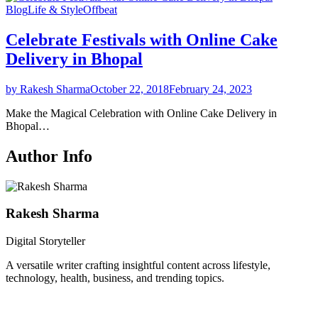
Blog
Life & Style
Offbeat
Celebrate Festivals with Online Cake
Delivery in Bhopal
by Rakesh Sharma
October 22, 2018
February 24, 2023
Make the Magical Celebration with Online Cake Delivery in
Bhopal…
Author Info
Rakesh Sharma
Digital Storyteller
A versatile writer crafting insightful content across lifestyle,
technology, health, business, and trending topics.