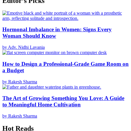
Editor’s Picks
Hormonal Imbalance in Women: Signs Every
Woman Should Know
by Adv. Nidhi Lavania
How to Design a Professional-Grade Game Room on
a Budget
by Rakesh Sharma
The Art of Growing Something You Love: A Guide
to Meaningful Home Cultivation
by Rakesh Sharma
Hot Reads