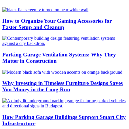
How to Organize Your Gaming Accessories for
Faster Setup and Cleanup
Parking Garage Ventilation Systems: Why They
Matter in Construction
Why Investing in Timeless Furniture Designs Saves
You Money in the Long Run
How Parking Garage Buildings Support Smart City
Infrastructure