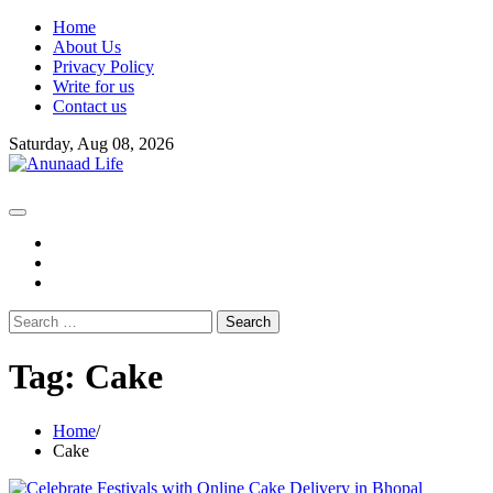
Skip
Home
to
About Us
content
Privacy Policy
Write for us
Contact us
Saturday, Aug 08, 2026
fb
instagram
youtube
Search
for:
Tag:
Cake
Home
Cake