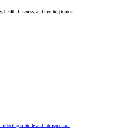
gy, health, business, and trending topics.