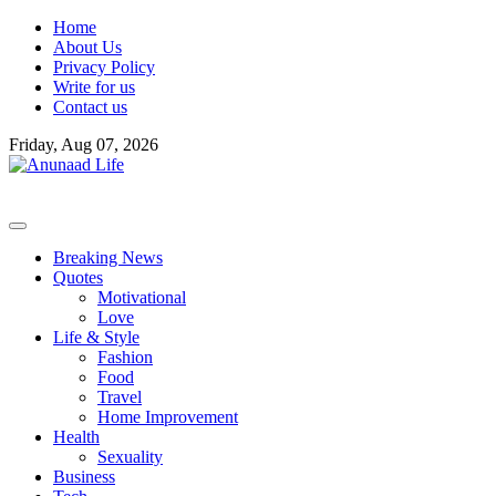
Skip
Home
to
About Us
content
Privacy Policy
Write for us
Contact us
Friday, Aug 07, 2026
Breaking News
Quotes
Motivational
Love
Life & Style
Fashion
Food
Travel
Home Improvement
Health
Sexuality
Business