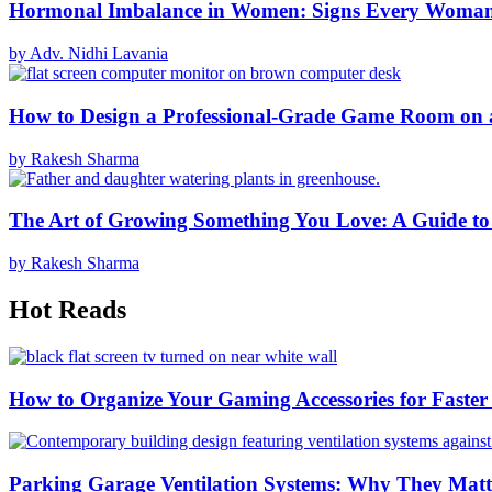
Hormonal Imbalance in Women: Signs Every Woma
by Adv. Nidhi Lavania
How to Design a Professional-Grade Game Room on 
by Rakesh Sharma
The Art of Growing Something You Love: A Guide to
by Rakesh Sharma
Hot Reads
How to Organize Your Gaming Accessories for Faste
Parking Garage Ventilation Systems: Why They Matte