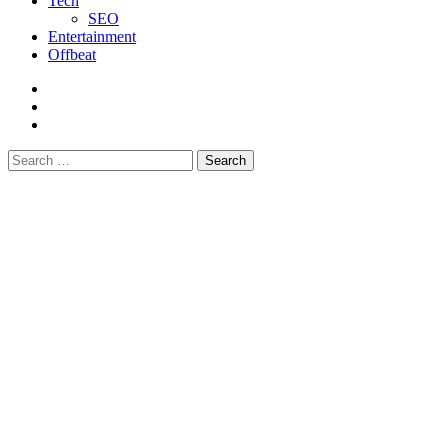
Tech
SEO
Entertainment
Offbeat
fb
instagram
youtube
Search
for: