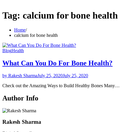
Tag:
calcium for bone health
Home
calcium for bone health
Blog
Health
What Can You Do For Bone Health?
by Rakesh Sharma
July 25, 2020
July 25, 2020
Check out the Amazing Ways to Build Healthy Bones Many…
Author Info
Rakesh Sharma