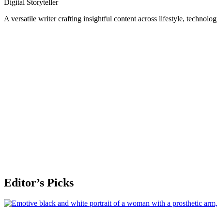
Digital Storyteller
A versatile writer crafting insightful content across lifestyle, technolo
Editor’s Picks