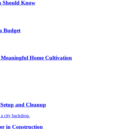
n Should Know
a Budget
 Meaningful Home Cultivation
r Setup and Cleanup
r in Construction