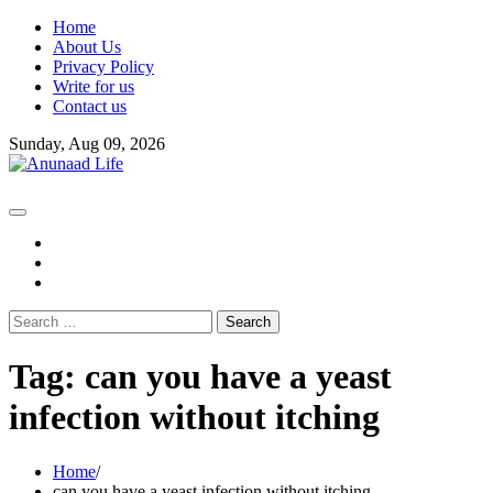
Skip
Home
to
About Us
content
Privacy Policy
Write for us
Contact us
Sunday, Aug 09, 2026
fb
instagram
youtube
Search
for:
Tag:
can you have a yeast
infection without itching
Home
can you have a yeast infection without itching