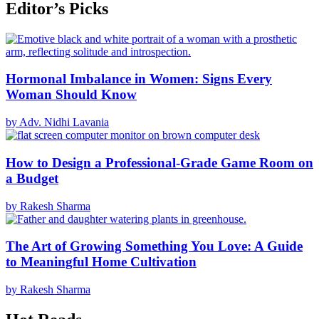
Editor’s Picks
Hormonal Imbalance in Women: Signs Every
Woman Should Know
by Adv. Nidhi Lavania
How to Design a Professional-Grade Game Room on
a Budget
by Rakesh Sharma
The Art of Growing Something You Love: A Guide
to Meaningful Home Cultivation
by Rakesh Sharma