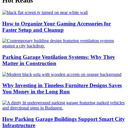
Hot Reads
How to Organize Your Gaming Accessories for
Faster Setup and Cleanup
Parking Garage Ventilation Systems: Why They
Matter in Construction
Why Investing in Timeless Furniture Designs Saves
You Money in the Long Run
How Parking Garage Buildings Support Smart City
Infrastructure