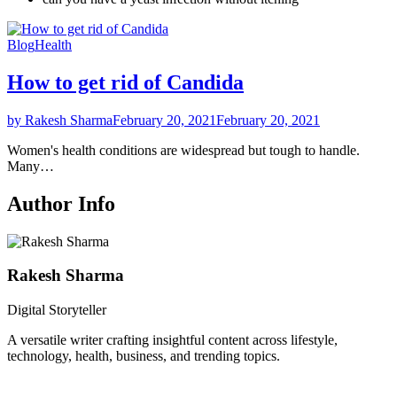
Blog
Health
How to get rid of Candida
by Rakesh Sharma
February 20, 2021
February 20, 2021
Women's health conditions are widespread but tough to handle.
Many…
Author Info
Rakesh Sharma
Digital Storyteller
A versatile writer crafting insightful content across lifestyle,
technology, health, business, and trending topics.