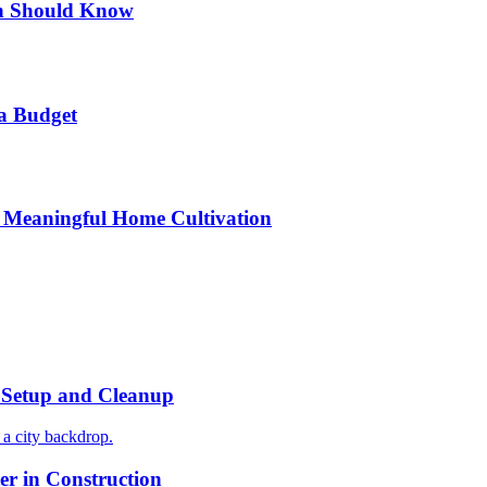
n Should Know
a Budget
 Meaningful Home Cultivation
r Setup and Cleanup
r in Construction