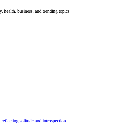
gy, health, business, and trending topics.