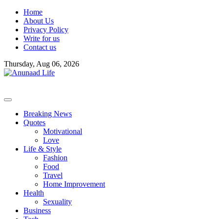
Skip
Home
to
About Us
content
Privacy Policy
Write for us
Contact us
Thursday, Aug 06, 2026
Breaking News
Quotes
Motivational
Love
Life & Style
Fashion
Food
Travel
Home Improvement
Health
Sexuality
Business