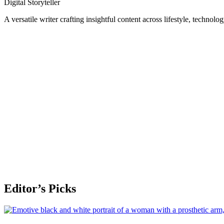
Digital Storyteller
A versatile writer crafting insightful content across lifestyle, technolo
Editor’s Picks