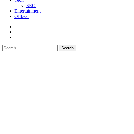
Tech
SEO
Entertainment
Offbeat
fb
instagram
youtube
Search
for: