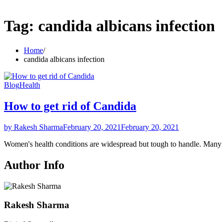
Tag:
candida albicans infection
Home
candida albicans infection
Blog
Health
How to get rid of Candida
by Rakesh Sharma
February 20, 2021
February 20, 2021
Women's health conditions are widespread but tough to handle. Ma
Author Info
Rakesh Sharma