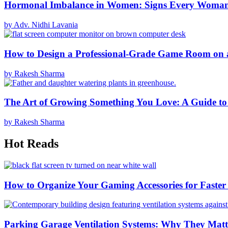
Hormonal Imbalance in Women: Signs Every Woma
by Adv. Nidhi Lavania
How to Design a Professional-Grade Game Room on 
by Rakesh Sharma
The Art of Growing Something You Love: A Guide to
by Rakesh Sharma
Hot Reads
How to Organize Your Gaming Accessories for Faste
Parking Garage Ventilation Systems: Why They Matte