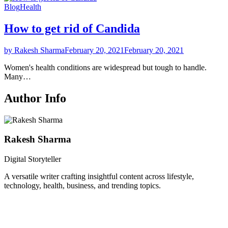
Blog
Health
How to get rid of Candida
by Rakesh Sharma
February 20, 2021
February 20, 2021
Women's health conditions are widespread but tough to handle.
Many…
Author Info
Rakesh Sharma
Digital Storyteller
A versatile writer crafting insightful content across lifestyle,
technology, health, business, and trending topics.