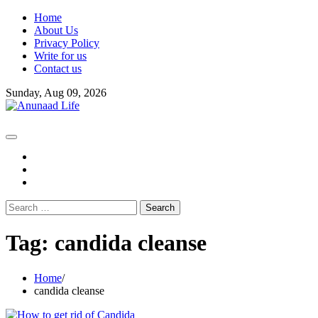
Skip
Home
to
About Us
content
Privacy Policy
Write for us
Contact us
Sunday, Aug 09, 2026
fb
instagram
youtube
Search
for:
Tag:
candida cleanse
Home
candida cleanse