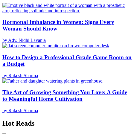
Hormonal Imbalance in Women: Signs Every
Woman Should Know
by Adv. Nidhi Lavania
How to Design a Professional-Grade Game Room on
a Budget
by Rakesh Sharma
The Art of Growing Something You Love: A Guide
to Meaningful Home Cultivation
by Rakesh Sharma
Hot Reads