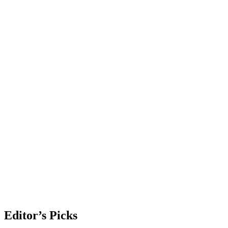
Editor’s Picks