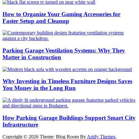
How to Organize Your Gaming Accessories for
Faster Setup and Cleanup
Parking Garage Ventilation Systems: Why They
Matter in Construction
Why Investing in Timeless Furniture Designs Saves
You Money in the Long Run
How Parking Garage Buildings Support Smart City
Infrastructure
Copyright © 2026
Theme: Blog Room By
Artify Themes
.