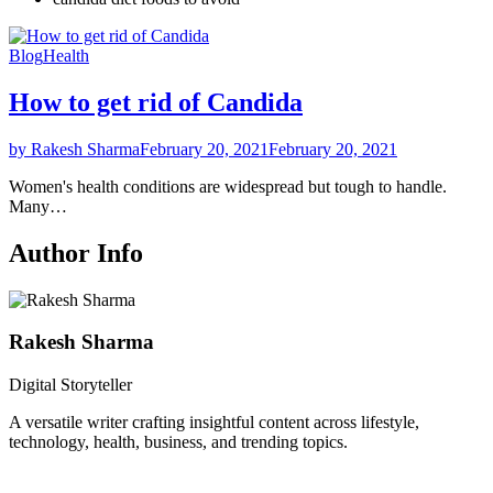
Blog
Health
How to get rid of Candida
by Rakesh Sharma
February 20, 2021
February 20, 2021
Women's health conditions are widespread but tough to handle.
Many…
Author Info
Rakesh Sharma
Digital Storyteller
A versatile writer crafting insightful content across lifestyle,
technology, health, business, and trending topics.