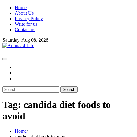
Skip
Home
to
About Us
content
Privacy Policy
Write for us
Contact us
Saturday, Aug 08, 2026
fb
instagram
youtube
Search
for:
Tag:
candida diet foods to
avoid
Home
candida diet foods to avoid