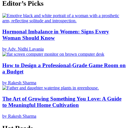
Editor’s Picks
Hormonal Imbalance in Women: Signs Every
Woman Should Know
by Adv. Nidhi Lavania
How to Design a Professional-Grade Game Room on
a Budget
by Rakesh Sharma
The Art of Growing Something You Love: A Guide
to Meaningful Home Cultivation
by Rakesh Sharma