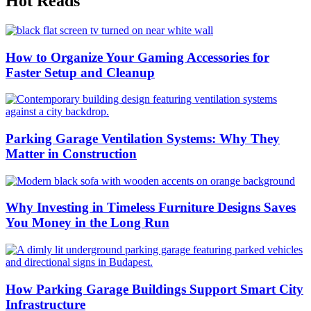
Hot Reads
How to Organize Your Gaming Accessories for
Faster Setup and Cleanup
Parking Garage Ventilation Systems: Why They
Matter in Construction
Why Investing in Timeless Furniture Designs Saves
You Money in the Long Run
How Parking Garage Buildings Support Smart City
Infrastructure