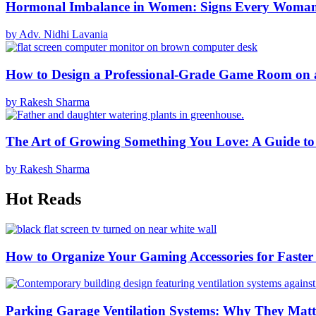
Hormonal Imbalance in Women: Signs Every Woma
by Adv. Nidhi Lavania
How to Design a Professional-Grade Game Room on 
by Rakesh Sharma
The Art of Growing Something You Love: A Guide to
by Rakesh Sharma
Hot Reads
How to Organize Your Gaming Accessories for Faste
Parking Garage Ventilation Systems: Why They Matte