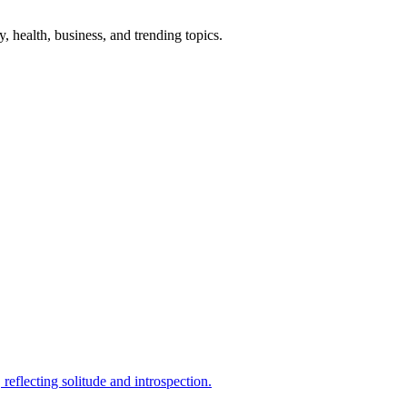
gy, health, business, and trending topics.