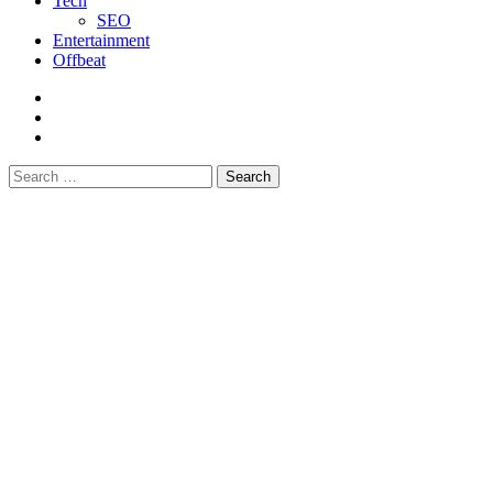
Tech
SEO
Entertainment
Offbeat
fb
instagram
youtube
Search
for: