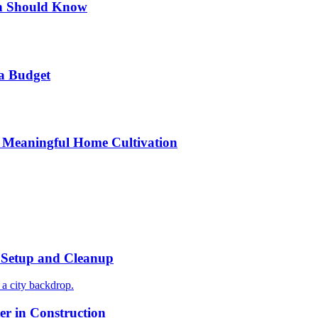
n Should Know
a Budget
 Meaningful Home Cultivation
r Setup and Cleanup
r in Construction