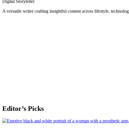
Digital Storyteller
A versatile writer crafting insightful content across lifestyle, technolo
Editor’s Picks