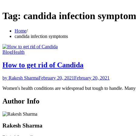
Tag:
candida infection symptom
Home
candida infection symptoms
Blog
Health
How to get rid of Candida
by Rakesh Sharma
February 20, 2021
February 20, 2021
Women's health conditions are widespread but tough to handle. Ma
Author Info
Rakesh Sharma