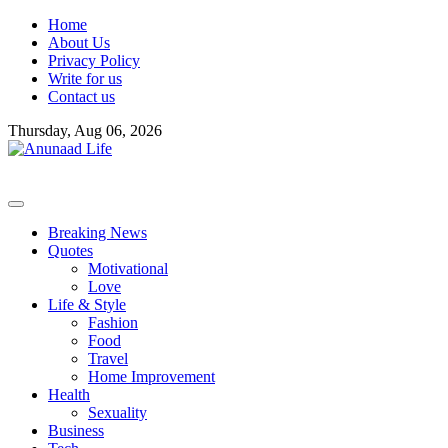
Skip
Home
to
About Us
content
Privacy Policy
Write for us
Contact us
Thursday, Aug 06, 2026
Breaking News
Quotes
Motivational
Love
Life & Style
Fashion
Food
Travel
Home Improvement
Health
Sexuality
Business