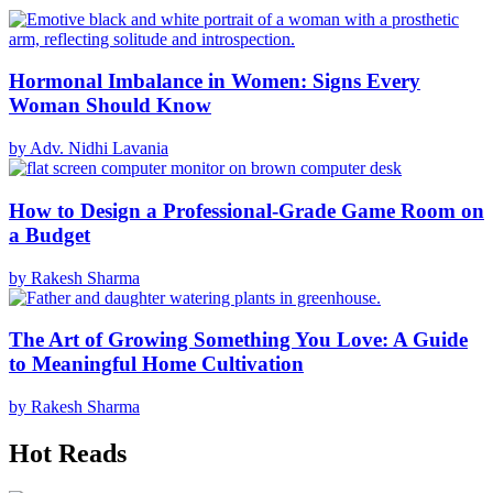
Hormonal Imbalance in Women: Signs Every
Woman Should Know
by Adv. Nidhi Lavania
How to Design a Professional-Grade Game Room on
a Budget
by Rakesh Sharma
The Art of Growing Something You Love: A Guide
to Meaningful Home Cultivation
by Rakesh Sharma
Hot Reads