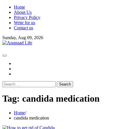
Skip
Home
to
About Us
content
Privacy Policy
Write for us
Contact us
Sunday, Aug 09, 2026
fb
instagram
youtube
Search
for:
Tag:
candida medication
Home
candida medication