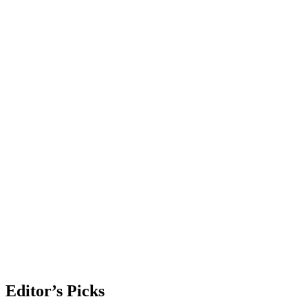
Editor’s Picks