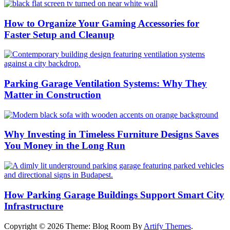
How to Organize Your Gaming Accessories for
Faster Setup and Cleanup
Parking Garage Ventilation Systems: Why They
Matter in Construction
Why Investing in Timeless Furniture Designs Saves
You Money in the Long Run
How Parking Garage Buildings Support Smart City
Infrastructure
Copyright © 2026
Theme: Blog Room By
Artify Themes
.