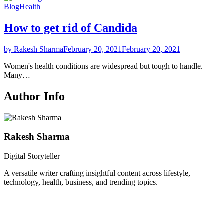
Blog
Health
How to get rid of Candida
by Rakesh Sharma
February 20, 2021
February 20, 2021
Women's health conditions are widespread but tough to handle.
Many…
Author Info
Rakesh Sharma
Digital Storyteller
A versatile writer crafting insightful content across lifestyle,
technology, health, business, and trending topics.