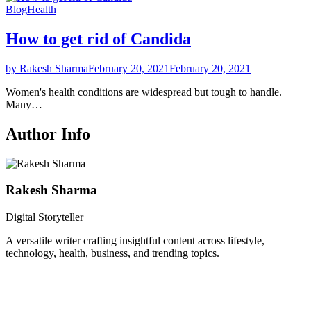
Blog
Health
How to get rid of Candida
by Rakesh Sharma
February 20, 2021
February 20, 2021
Women's health conditions are widespread but tough to handle.
Many…
Author Info
Rakesh Sharma
Digital Storyteller
A versatile writer crafting insightful content across lifestyle,
technology, health, business, and trending topics.