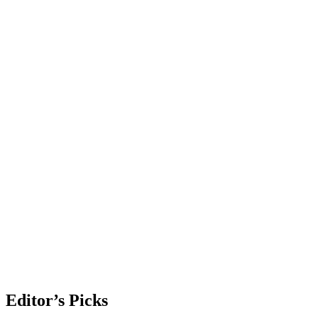
Editor’s Picks