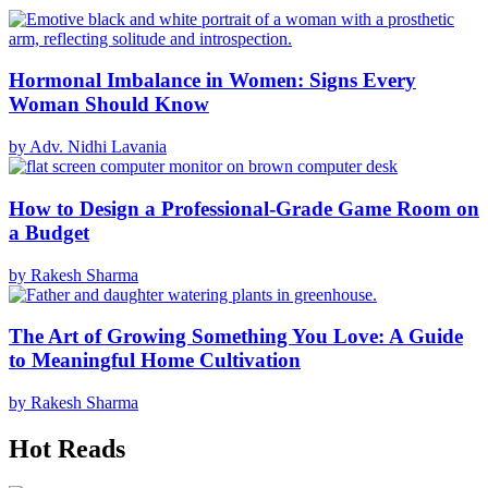
Hormonal Imbalance in Women: Signs Every
Woman Should Know
by Adv. Nidhi Lavania
How to Design a Professional-Grade Game Room on
a Budget
by Rakesh Sharma
The Art of Growing Something You Love: A Guide
to Meaningful Home Cultivation
by Rakesh Sharma
Hot Reads