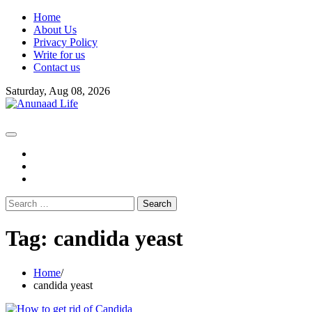
Skip
Home
to
About Us
content
Privacy Policy
Write for us
Contact us
Saturday, Aug 08, 2026
fb
instagram
youtube
Search
for:
Tag:
candida yeast
Home
candida yeast