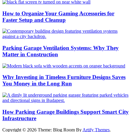
How to Organize Your Gaming Accessories for
Faster Setup and Cleanup
Parking Garage Ventilation Systems: Why They
Matter in Construction
Why Investing in Timeless Furniture Designs Saves
You Money in the Long Run
How Parking Garage Buildings Support Smart City
Infrastructure
Copyright © 2026
Theme: Blog Room By
Artify Themes
.