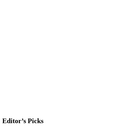
Editor’s Picks