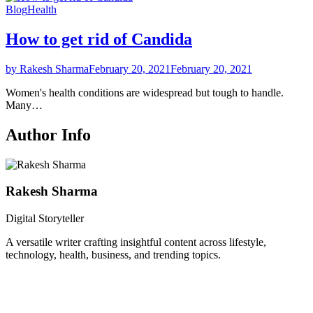
Blog
Health
How to get rid of Candida
by Rakesh Sharma
February 20, 2021
February 20, 2021
Women's health conditions are widespread but tough to handle.
Many…
Author Info
Rakesh Sharma
Digital Storyteller
A versatile writer crafting insightful content across lifestyle,
technology, health, business, and trending topics.