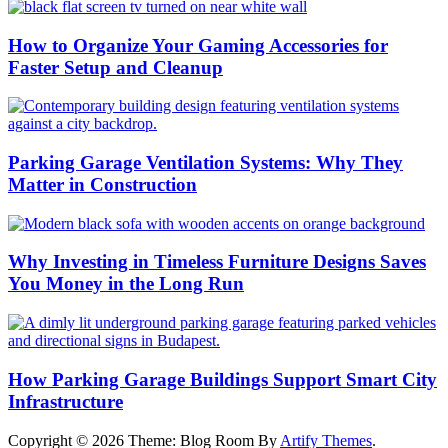
How to Organize Your Gaming Accessories for
Faster Setup and Cleanup
Parking Garage Ventilation Systems: Why They
Matter in Construction
Why Investing in Timeless Furniture Designs Saves
You Money in the Long Run
How Parking Garage Buildings Support Smart City
Infrastructure
Copyright © 2026
Theme: Blog Room By
Artify Themes
.