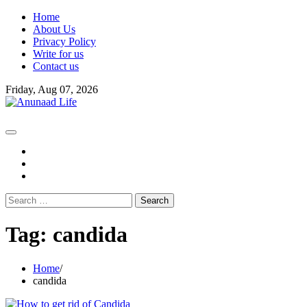
Skip
Home
to
About Us
content
Privacy Policy
Write for us
Contact us
Friday, Aug 07, 2026
fb
instagram
youtube
Search
for:
Tag:
candida
Home
candida