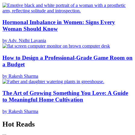
Hormonal Imbalance in Women: Signs Every
Woman Should Know
by Adv. Nidhi Lavania
How to Design a Professional-Grade Game Room on
a Budget
by Rakesh Sharma
The Art of Growing Something You Love: A Guide
to Meaningful Home Cultivation
by Rakesh Sharma
Hot Reads