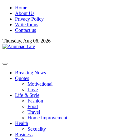
Skip
Home
to
About Us
content
Privacy Policy
Write for us
Contact us
Thursday, Aug 06, 2026
Breaking News
Quotes
Motivational
Love
Life & Style
Fashion
Food
Travel
Home Improvement
Health
Sexuality
Business