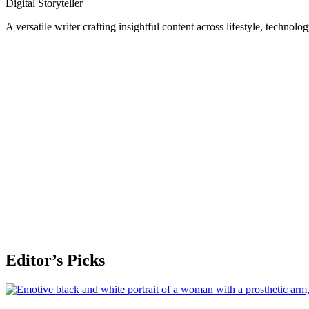
Digital Storyteller
A versatile writer crafting insightful content across lifestyle, technolo
Editor’s Picks