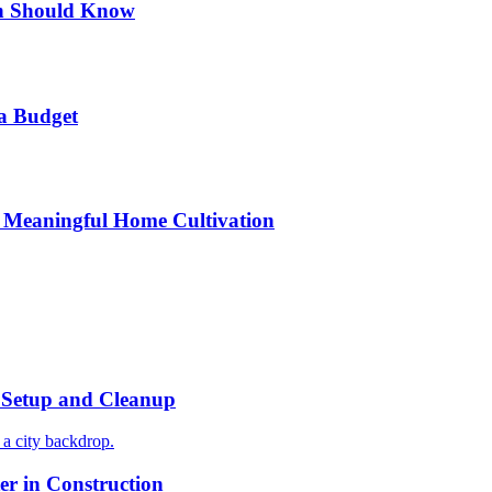
n Should Know
a Budget
 Meaningful Home Cultivation
r Setup and Cleanup
r in Construction