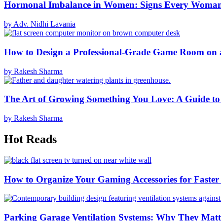
Hormonal Imbalance in Women: Signs Every Woma
by Adv. Nidhi Lavania
How to Design a Professional-Grade Game Room on 
by Rakesh Sharma
The Art of Growing Something You Love: A Guide to
by Rakesh Sharma
Hot Reads
How to Organize Your Gaming Accessories for Faste
Parking Garage Ventilation Systems: Why They Matte