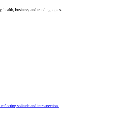
gy, health, business, and trending topics.