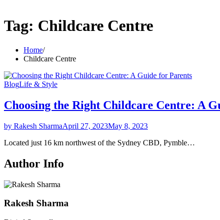
Tag:
Childcare Centre
Home
Childcare Centre
Blog
Life & Style
Choosing the Right Childcare Centre: A G
by Rakesh Sharma
April 27, 2023
May 8, 2023
Located just 16 km northwest of the Sydney CBD, Pymble…
Author Info
Rakesh Sharma