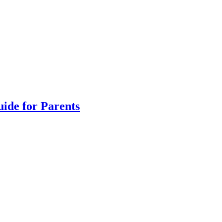
uide for Parents