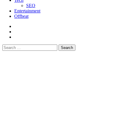
Tech
SEO
Entertainment
Offbeat
fb
instagram
youtube
Search
for: