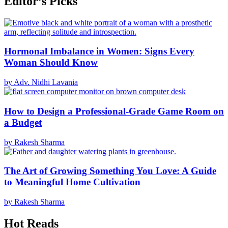
Editor’s Picks
Hormonal Imbalance in Women: Signs Every
Woman Should Know
by Adv. Nidhi Lavania
How to Design a Professional-Grade Game Room on
a Budget
by Rakesh Sharma
The Art of Growing Something You Love: A Guide
to Meaningful Home Cultivation
by Rakesh Sharma
Hot Reads