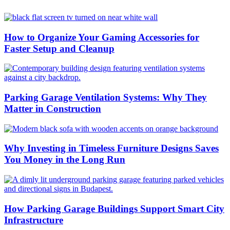
How to Organize Your Gaming Accessories for
Faster Setup and Cleanup
Parking Garage Ventilation Systems: Why They
Matter in Construction
Why Investing in Timeless Furniture Designs Saves
You Money in the Long Run
How Parking Garage Buildings Support Smart City
Infrastructure