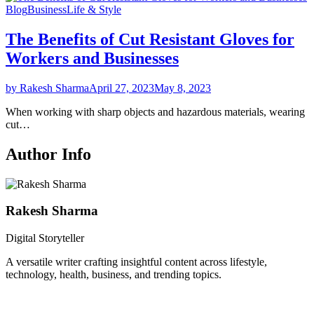
Blog
Business
Life & Style
The Benefits of Cut Resistant Gloves for
Workers and Businesses
by Rakesh Sharma
April 27, 2023
May 8, 2023
When working with sharp objects and hazardous materials, wearing
cut…
Author Info
Rakesh Sharma
Digital Storyteller
A versatile writer crafting insightful content across lifestyle,
technology, health, business, and trending topics.