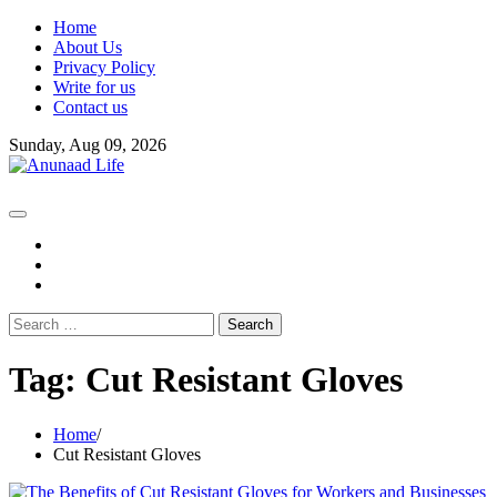
Skip
Home
to
About Us
content
Privacy Policy
Write for us
Contact us
Sunday, Aug 09, 2026
fb
instagram
youtube
Search
for:
Tag:
Cut Resistant Gloves
Home
Cut Resistant Gloves