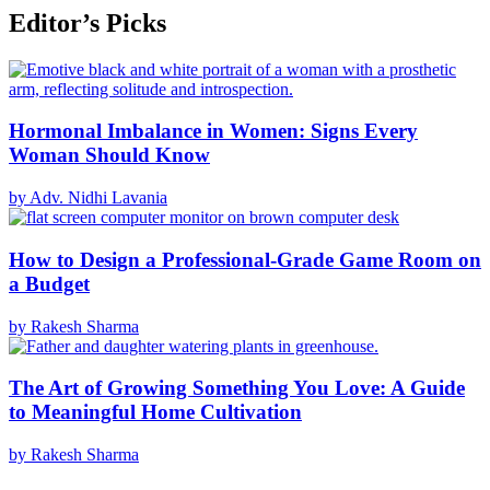
Editor’s Picks
Hormonal Imbalance in Women: Signs Every
Woman Should Know
by Adv. Nidhi Lavania
How to Design a Professional-Grade Game Room on
a Budget
by Rakesh Sharma
The Art of Growing Something You Love: A Guide
to Meaningful Home Cultivation
by Rakesh Sharma