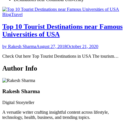
Blog
Travel
Top 10 Tourist Destinations near Famous
Universities of USA
by Rakesh Sharma
August 27, 2018
October 21, 2020
Check Out here Top Tourist Destinations in USA The tourism…
Author Info
Rakesh Sharma
Digital Storyteller
A versatile writer crafting insightful content across lifestyle,
technology, health, business, and trending topics.