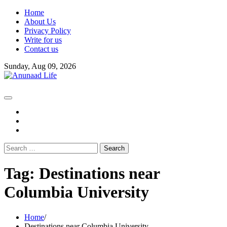
Skip
Home
to
About Us
content
Privacy Policy
Write for us
Contact us
Sunday, Aug 09, 2026
fb
instagram
youtube
Search
for:
Tag:
Destinations near
Columbia University
Home
Destinations near Columbia University