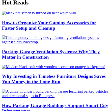
Hot Reads
How to Organize Your Gaming Accessories for
Faster Setup and Cleanup
Parking Garage Ventilation Systems: Why They
Matter in Construction
Why Investing in Timeless Furniture Designs Saves
You Money in the Long Run
How Parking Garage Buildings Support Smart City
Infrastructure