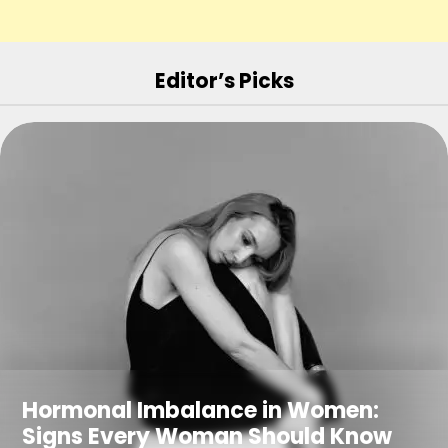
Editor’s Picks
Hormonal Imbalance in Women:
Signs Every Woman Should Know