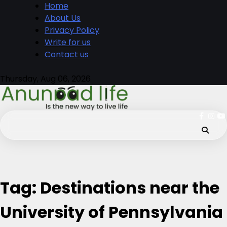
Skip
Home
to
About Us
content
Privacy Policy
Write for us
Contact us
Thursday, Aug 06, 2026
fb
ins
y
Tag:
Destinations near the
University of Pennsylvania