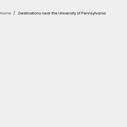
Home
Destinations near the University of Pennsylvania