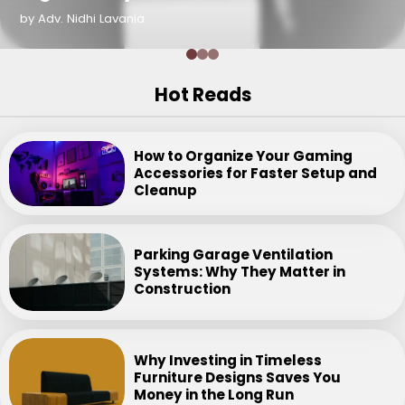
by Adv. Nidhi Lavania
Hot Reads
How to Organize Your Gaming
Accessories for Faster Setup and
Cleanup
Parking Garage Ventilation
Systems: Why They Matter in
Construction
Why Investing in Timeless
Furniture Designs Saves You
Money in the Long Run