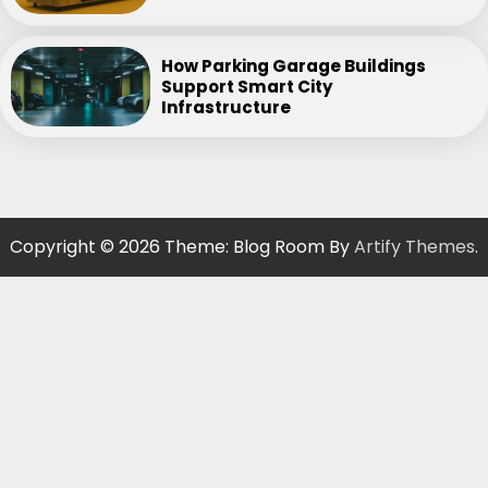
How Parking Garage Buildings
Support Smart City
Infrastructure
Copyright © 2026
Theme: Blog Room By
Artify Themes
.