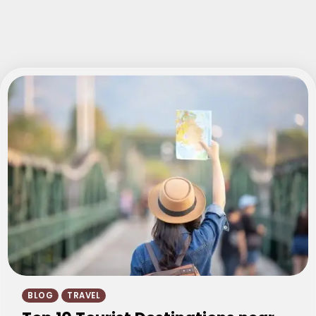
BLOG
TRAVEL