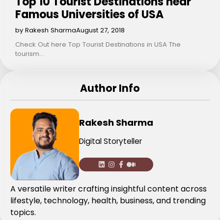
Top 10 Tourist Destinations near
Famous Universities of USA
by Rakesh Sharma
August 27, 2018
Check Out here Top Tourist Destinations in USA The
tourism…
Author Info
Rakesh Sharma
Digital Storyteller
A versatile writer crafting insightful content across
lifestyle, technology, health, business, and trending
topics.