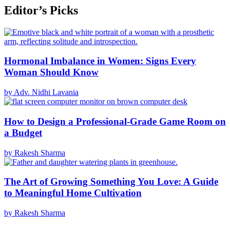
Editor’s Picks
Hormonal Imbalance in Women: Signs Every
Woman Should Know
by Adv. Nidhi Lavania
How to Design a Professional-Grade Game Room on
a Budget
by Rakesh Sharma
The Art of Growing Something You Love: A Guide
to Meaningful Home Cultivation
by Rakesh Sharma