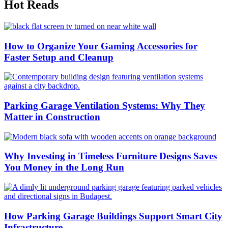
Hot Reads
How to Organize Your Gaming Accessories for
Faster Setup and Cleanup
Parking Garage Ventilation Systems: Why They
Matter in Construction
Why Investing in Timeless Furniture Designs Saves
You Money in the Long Run
How Parking Garage Buildings Support Smart City
Infrastructure