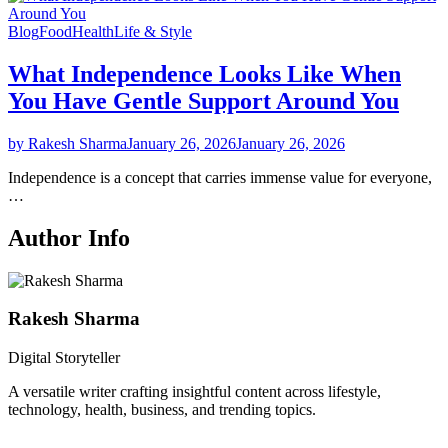
Blog
Food
Health
Life & Style
What Independence Looks Like When
You Have Gentle Support Around You
by Rakesh Sharma
January 26, 2026
January 26, 2026
Independence is a concept that carries immense value for everyone,
…
Author Info
Rakesh Sharma
Digital Storyteller
A versatile writer crafting insightful content across lifestyle,
technology, health, business, and trending topics.