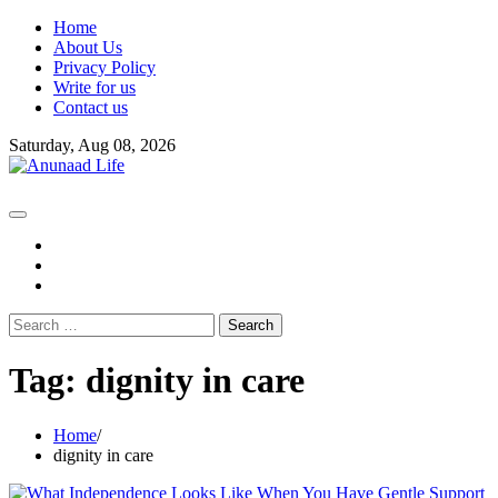
Skip
Home
to
About Us
content
Privacy Policy
Write for us
Contact us
Saturday, Aug 08, 2026
fb
instagram
youtube
Search
for:
Tag:
dignity in care
Home
dignity in care