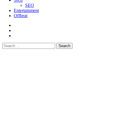
Tech
SEO
Entertainment
Offbeat
fb
instagram
youtube
Search
for: