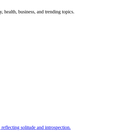
gy, health, business, and trending topics.