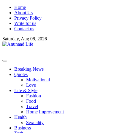
Skip
Home
to
About Us
content
Privacy Policy
Write for us
Contact us
Saturday, Aug 08, 2026
Breaking News
Quotes
Motivational
Love
Life & Style
Fashion
Food
Travel
Home Improvement
Health
Sexuality
Business