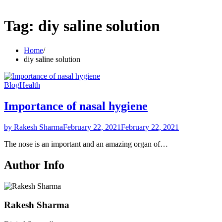
Tag:
diy saline solution
Home
diy saline solution
Blog
Health
Importance of nasal hygiene
by Rakesh Sharma
February 22, 2021
February 22, 2021
The nose is an important and an amazing organ of…
Author Info
Rakesh Sharma