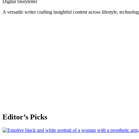
Digital Storyteller
A versatile writer crafting insightful content across lifestyle, technolo
Editor’s Picks