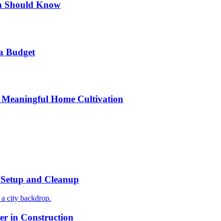
n Should Know
a Budget
 Meaningful Home Cultivation
r Setup and Cleanup
r in Construction