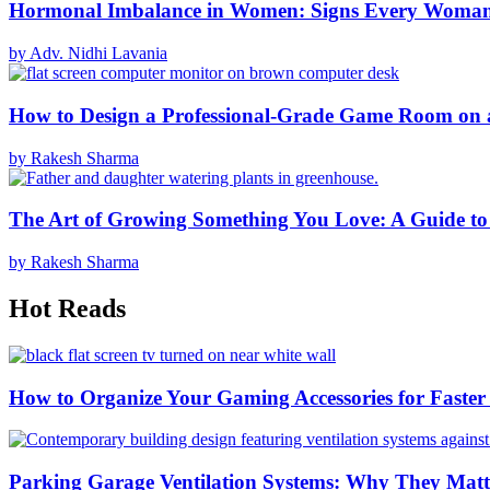
Hormonal Imbalance in Women: Signs Every Woma
by Adv. Nidhi Lavania
How to Design a Professional-Grade Game Room on 
by Rakesh Sharma
The Art of Growing Something You Love: A Guide to
by Rakesh Sharma
Hot Reads
How to Organize Your Gaming Accessories for Faste
Parking Garage Ventilation Systems: Why They Matte