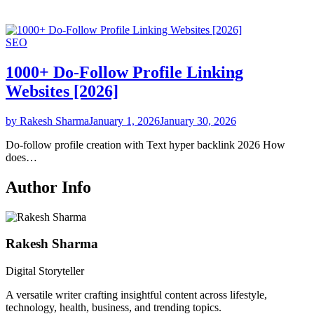
SEO
1000+ Do-Follow Profile Linking
Websites [2026]
by Rakesh Sharma
January 1, 2026
January 30, 2026
Do-follow profile creation with Text hyper backlink 2026 How
does…
Author Info
Rakesh Sharma
Digital Storyteller
A versatile writer crafting insightful content across lifestyle,
technology, health, business, and trending topics.