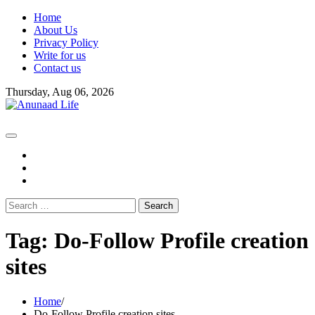
Skip
Home
to
About Us
content
Privacy Policy
Write for us
Contact us
Thursday, Aug 06, 2026
fb
instagram
youtube
Search
for:
Tag:
Do-Follow Profile creation
sites
Home
Do-Follow Profile creation sites