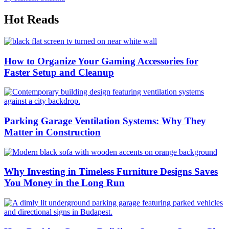
Hot Reads
How to Organize Your Gaming Accessories for
Faster Setup and Cleanup
Parking Garage Ventilation Systems: Why They
Matter in Construction
Why Investing in Timeless Furniture Designs Saves
You Money in the Long Run