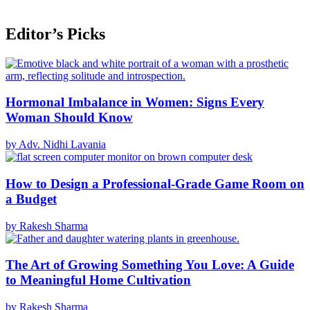
Editor’s Picks
Hormonal Imbalance in Women: Signs Every
Woman Should Know
by Adv. Nidhi Lavania
How to Design a Professional-Grade Game Room on
a Budget
by Rakesh Sharma
The Art of Growing Something You Love: A Guide
to Meaningful Home Cultivation
by Rakesh Sharma