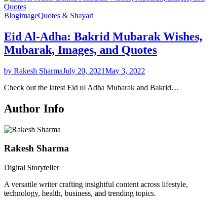
Blog
image
Quotes & Shayari
Eid Al-Adha: Bakrid Mubarak Wishes,
Mubarak, Images, and Quotes
by Rakesh Sharma
July 20, 2021
May 3, 2022
Check out the latest Eid ul Adha Mubarak and Bakrid…
Author Info
Rakesh Sharma
Digital Storyteller
A versatile writer crafting insightful content across lifestyle,
technology, health, business, and trending topics.