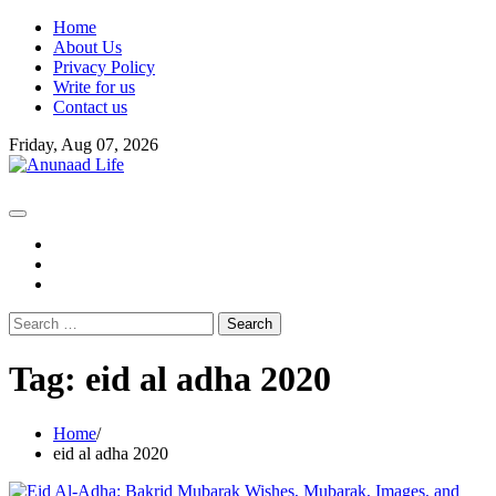
Skip
Home
to
About Us
content
Privacy Policy
Write for us
Contact us
Friday, Aug 07, 2026
fb
instagram
youtube
Search
for:
Tag:
eid al adha 2020
Home
eid al adha 2020