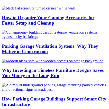
How to Organize Your Gaming Accessories for
Faster Setup and Cleanup
Parking Garage Ventilation Systems: Why They
Matter in Construction
Why Investing in Timeless Furniture Designs Saves
You Money in the Long Run
How Parking Garage Buildings Support Smart City
Infrastructure