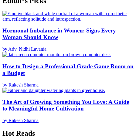
Editor’s Picks
Hormonal Imbalance in Women: Signs Every
Woman Should Know
by Adv. Nidhi Lavania
How to Design a Professional-Grade Game Room on
a Budget
by Rakesh Sharma
The Art of Growing Something You Love: A Guide
to Meaningful Home Cultivation
by Rakesh Sharma
Hot Reads