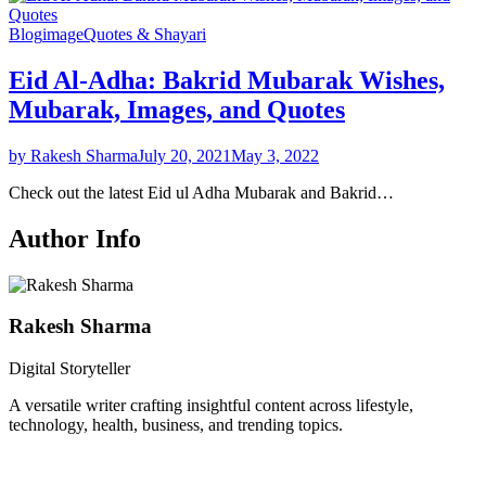
Blog
image
Quotes & Shayari
Eid Al-Adha: Bakrid Mubarak Wishes,
Mubarak, Images, and Quotes
by Rakesh Sharma
July 20, 2021
May 3, 2022
Check out the latest Eid ul Adha Mubarak and Bakrid…
Author Info
Rakesh Sharma
Digital Storyteller
A versatile writer crafting insightful content across lifestyle,
technology, health, business, and trending topics.