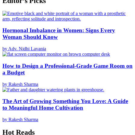
Editor’s Picks
Hormonal Imbalance in Women: Signs Every
Woman Should Know
by Adv. Nidhi Lavania
How to Design a Professional-Grade Game Room on
a Budget
by Rakesh Sharma
The Art of Growing Something You Love: A Guide
to Meaningful Home Cultivation
by Rakesh Sharma
Hot Reads