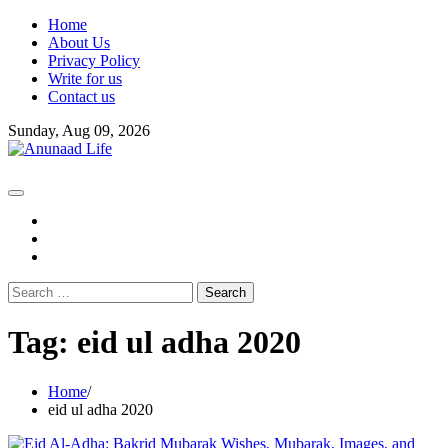
Skip
Home
to
About Us
content
Privacy Policy
Write for us
Contact us
Sunday, Aug 09, 2026
fb
instagram
youtube
Search
for:
Tag:
eid ul adha 2020
Home
eid ul adha 2020