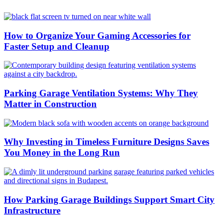
How to Organize Your Gaming Accessories for
Faster Setup and Cleanup
Parking Garage Ventilation Systems: Why They
Matter in Construction
Why Investing in Timeless Furniture Designs Saves
You Money in the Long Run
How Parking Garage Buildings Support Smart City
Infrastructure