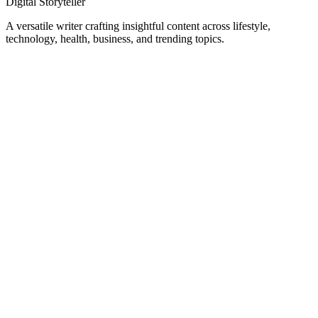
Digital Storyteller
A versatile writer crafting insightful content across lifestyle,
technology, health, business, and trending topics.