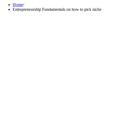
Home
Entrepreneurship Fundamentals on how to pick niche