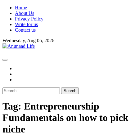
Skip
Home
to
About Us
content
Privacy Policy
Write for us
Contact us
Wednesday, Aug 05, 2026
fb
instagram
youtube
Search
for:
Tag:
Entrepreneurship
Fundamentals on how to pick
niche