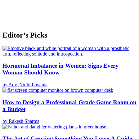
Editor’s Picks
Hormonal Imbalance in Women: Signs Every
Woman Should Know
by Adv. Nidhi Lavania
How to Design a Professional-Grade Game Room on
a Budget
by Rakesh Sharma
The Art of Growing Something You Love: A Guide