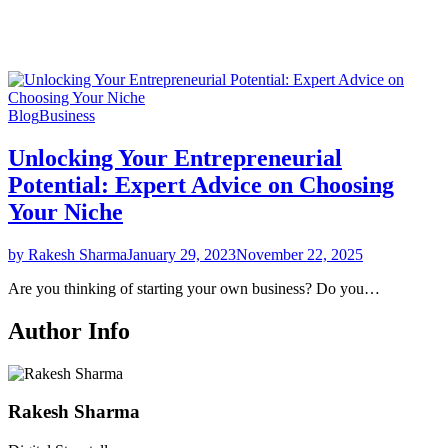
Blog
Business
Unlocking Your Entrepreneurial
Potential: Expert Advice on Choosing
Your Niche
by Rakesh Sharma
January 29, 2023
November 22, 2025
Are you thinking of starting your own business? Do you…
Author Info
Rakesh Sharma