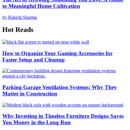
to Meaningful Home Cultivation
by Rakesh Sharma
Hot Reads
How to Organize Your Gaming Accessories for
Faster Setup and Cleanup
Parking Garage Ventilation Systems: Why They
Matter in Construction
Why Investing in Timeless Furniture Designs Saves
You Money in the Long Run