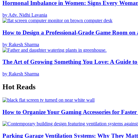
Hormonal Imbalance in Women: Signs Every Woma
by Adv. Nidhi Lavania
How to Design a Professional-Grade Game Room on 
by Rakesh Sharma
The Art of Growing Something You Love: A Guide to
by Rakesh Sharma
Hot Reads
How to Organize Your Gaming Accessories for Faste
Parking Garage Ventilation Systems: Why They Matte