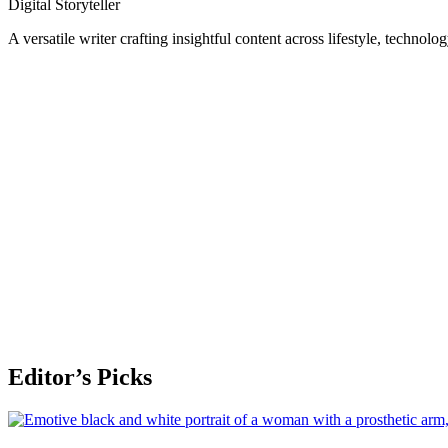
Digital Storyteller
A versatile writer crafting insightful content across lifestyle, technolo
Editor’s Picks