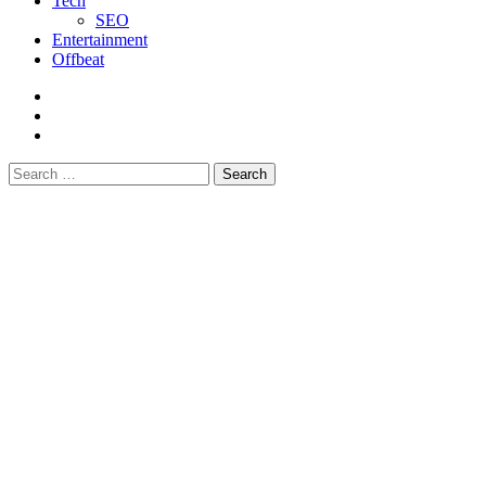
Tech
SEO
Entertainment
Offbeat
fb
instagram
youtube
Search
for: