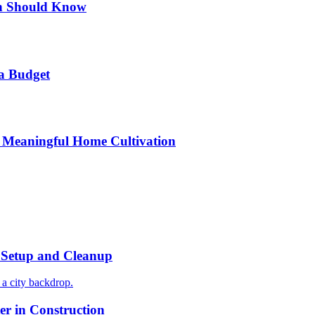
n Should Know
a Budget
 Meaningful Home Cultivation
r Setup and Cleanup
r in Construction