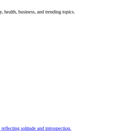
gy, health, business, and trending topics.