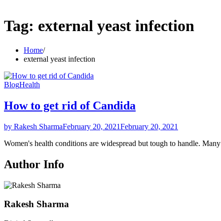
Tag:
external yeast infection
Home
external yeast infection
Blog
Health
How to get rid of Candida
by Rakesh Sharma
February 20, 2021
February 20, 2021
Women's health conditions are widespread but tough to handle. Ma
Author Info
Rakesh Sharma