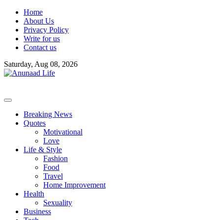
Skip
Home
to
About Us
content
Privacy Policy
Write for us
Contact us
Saturday, Aug 08, 2026
Breaking News
Quotes
Motivational
Love
Life & Style
Fashion
Food
Travel
Home Improvement
Health
Sexuality
Business