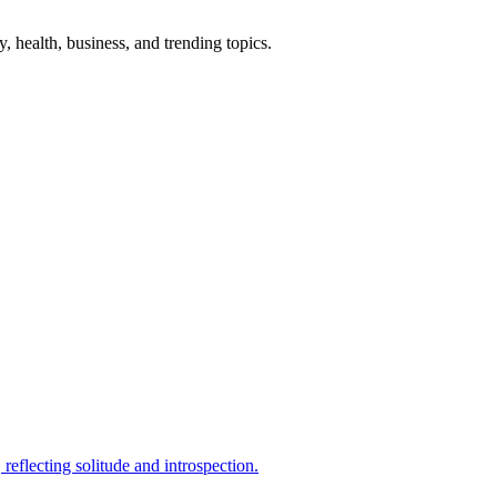
gy, health, business, and trending topics.