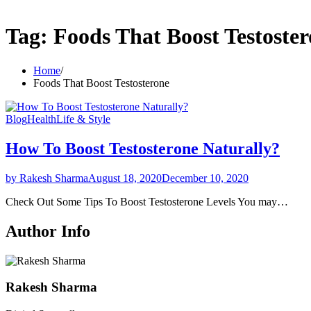
Tag:
Foods That Boost Testoste
Home
Foods That Boost Testosterone
Blog
Health
Life & Style
How To Boost Testosterone Naturally?
by Rakesh Sharma
August 18, 2020
December 10, 2020
Check Out Some Tips To Boost Testosterone Levels You may…
Author Info
Rakesh Sharma