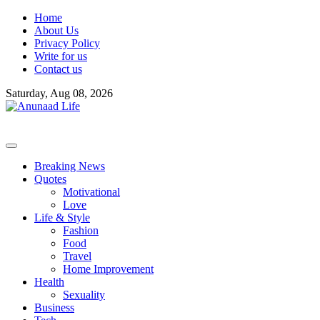
Skip
Home
to
About Us
content
Privacy Policy
Write for us
Contact us
Saturday, Aug 08, 2026
Breaking News
Quotes
Motivational
Love
Life & Style
Fashion
Food
Travel
Home Improvement
Health
Sexuality
Business