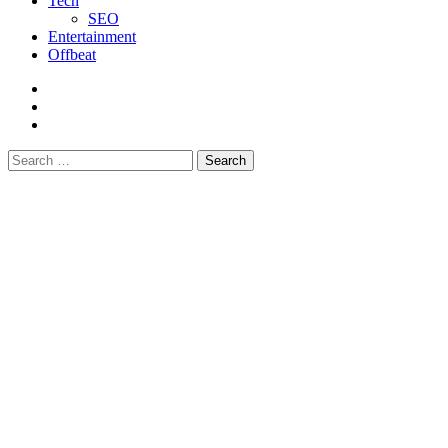
Tech
SEO
Entertainment
Offbeat
fb
instagram
youtube
Search
for: