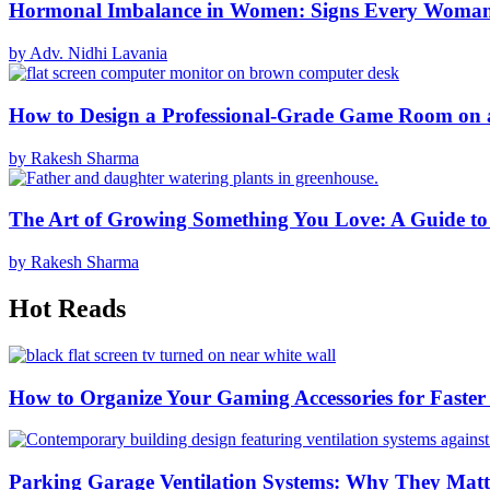
Hormonal Imbalance in Women: Signs Every Woma
by Adv. Nidhi Lavania
How to Design a Professional-Grade Game Room on 
by Rakesh Sharma
The Art of Growing Something You Love: A Guide to
by Rakesh Sharma
Hot Reads
How to Organize Your Gaming Accessories for Faste
Parking Garage Ventilation Systems: Why They Matte