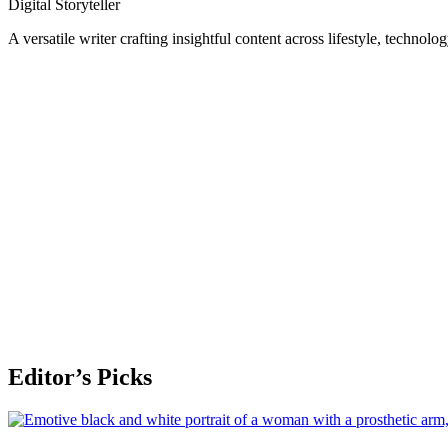
Digital Storyteller
A versatile writer crafting insightful content across lifestyle, technolo
Editor’s Picks