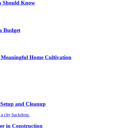
n Should Know
a Budget
 Meaningful Home Cultivation
r Setup and Cleanup
r in Construction