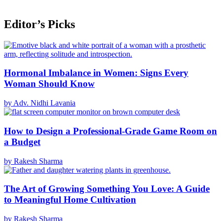
Editor’s Picks
Hormonal Imbalance in Women: Signs Every
Woman Should Know
by Adv. Nidhi Lavania
How to Design a Professional-Grade Game Room on
a Budget
by Rakesh Sharma
The Art of Growing Something You Love: A Guide
to Meaningful Home Cultivation
by Rakesh Sharma