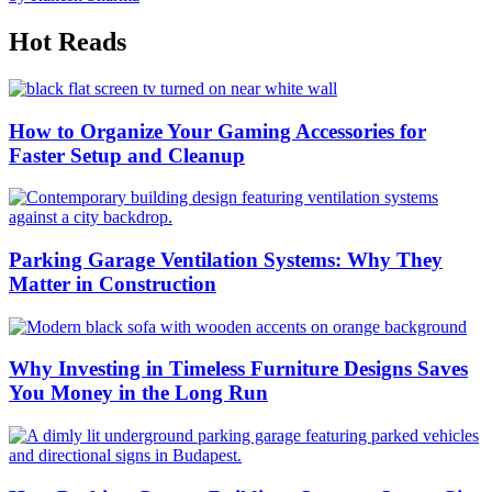
Hot Reads
How to Organize Your Gaming Accessories for
Faster Setup and Cleanup
Parking Garage Ventilation Systems: Why They
Matter in Construction
Why Investing in Timeless Furniture Designs Saves
You Money in the Long Run