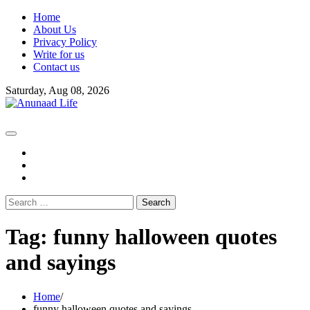
Skip
Home
to
About Us
content
Privacy Policy
Write for us
Contact us
Saturday, Aug 08, 2026
fb
instagram
youtube
Search
for:
Tag:
funny halloween quotes
and sayings
Home
funny halloween quotes and sayings