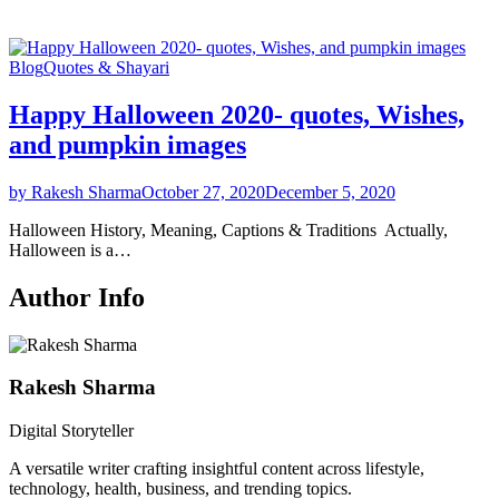
Blog
Quotes & Shayari
Happy Halloween 2020- quotes, Wishes,
and pumpkin images
by Rakesh Sharma
October 27, 2020
December 5, 2020
Halloween History, Meaning, Captions & Traditions Actually,
Halloween is a…
Author Info
Rakesh Sharma
Digital Storyteller
A versatile writer crafting insightful content across lifestyle,
technology, health, business, and trending topics.