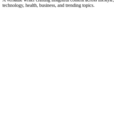
technology, health, business, and trending topics.