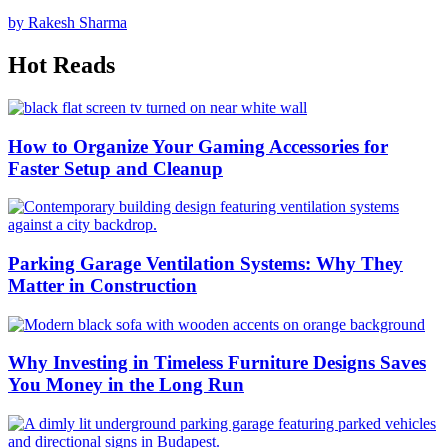
by Rakesh Sharma
Hot Reads
How to Organize Your Gaming Accessories for
Faster Setup and Cleanup
Parking Garage Ventilation Systems: Why They
Matter in Construction
Why Investing in Timeless Furniture Designs Saves
You Money in the Long Run