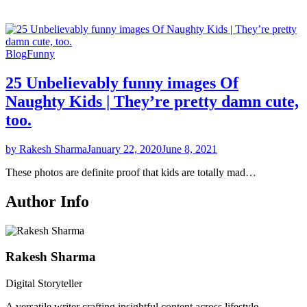
Blog
Funny
25 Unbelievably funny images Of
Naughty Kids | They’re pretty damn cute,
too.
by Rakesh Sharma
January 22, 2020
June 8, 2021
These photos are definite proof that kids are totally mad…
Author Info
Rakesh Sharma
Digital Storyteller
A versatile writer crafting insightful content across lifestyle,