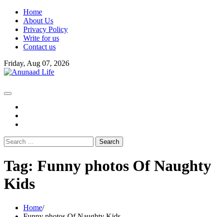
Skip
Home
to
About Us
content
Privacy Policy
Write for us
Contact us
Friday, Aug 07, 2026
fb
instagram
youtube
Search
for:
Tag:
Funny photos Of Naughty
Kids
Home
Funny photos Of Naughty Kids