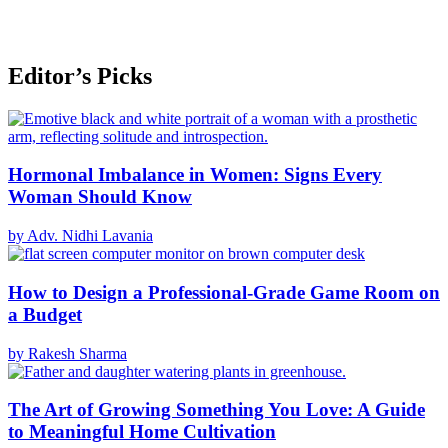
Editor’s Picks
Hormonal Imbalance in Women: Signs Every
Woman Should Know
by Adv. Nidhi Lavania
How to Design a Professional-Grade Game Room on
a Budget
by Rakesh Sharma
The Art of Growing Something You Love: A Guide
to Meaningful Home Cultivation