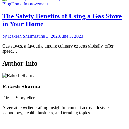
Blog
Home Improvement
The Safety Benefits of Using a Gas Stove
in Your Home
by Rakesh Sharma
June 3, 2023
June 3, 2023
Gas stoves, a favourite among culinary experts globally, offer
speed…
Author Info
Rakesh Sharma
Digital Storyteller
A versatile writer crafting insightful content across lifestyle,
technology, health, business, and trending topics.