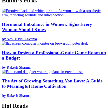
Editor’s Picks
Hormonal Imbalance in Women: Signs Every
Woman Should Know
by Adv. Nidhi Lavania
How to Design a Professional-Grade Game Room on
a Budget
by Rakesh Sharma
The Art of Growing Something You Love: A Guide
to Meaningful Home Cultivation
by Rakesh Sharma
Hot Reads