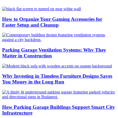
How to Organize Your Gaming Accessories for
Faster Setup and Cleanup
Parking Garage Ventilation Systems: Why They
Matter in Construction
Why Investing in Timeless Furniture Designs Saves
You Money in the Long Run
How Parking Garage Buildings Support Smart City
Infrastructure