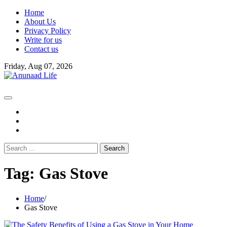
Skip
Home
to
About Us
content
Privacy Policy
Write for us
Contact us
Friday, Aug 07, 2026
fb
instagram
youtube
Search
for:
Tag:
Gas Stove
Home
Gas Stove