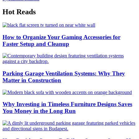
Hot Reads
How to Organize Your Gaming Accessories for
Faster Setup and Cleanup
Parking Garage Ventilation Systems: Why They
Matter in Construction
Why Investing in Timeless Furniture Designs Saves
You Money in the Long Run