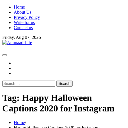
Skip
Home
to
About Us
content
Privacy Policy
Write for us
Contact us
Friday, Aug 07, 2026
fb
instagram
youtube
Search
for:
Tag:
Happy Halloween
Captions 2020 for Instagram
Home
Happy Halloween Captions 2020 for Instagram