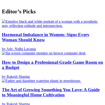
Editor’s Picks
Hormonal Imbalance in Women: Signs Every
Woman Should Know
by Adv. Nidhi Lavania
How to Design a Professional-Grade Game Room on
a Budget
by Rakesh Sharma
The Art of Growing Something You Love: A Guide
to Meaningful Home Cultivation
by Rakesh Sharma