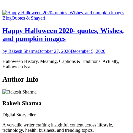
Blog
Quotes & Shayari
Happy Halloween 2020- quotes, Wishes,
and pumpkin images
by Rakesh Sharma
October 27, 2020
December 5, 2020
Halloween History, Meaning, Captions & Traditions Actually,
Halloween is a…
Author Info
Rakesh Sharma
Digital Storyteller
A versatile writer crafting insightful content across lifestyle,
technology, health, business, and trending topics.