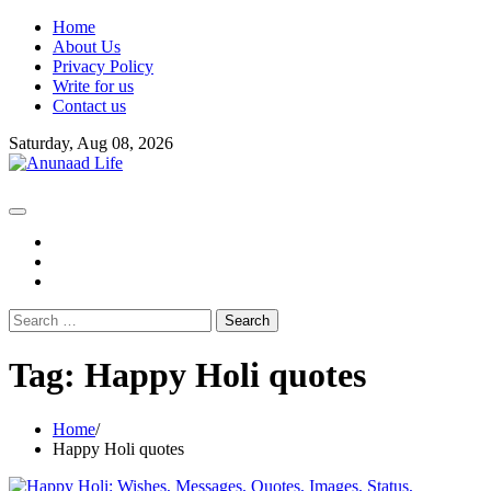
Skip
Home
to
About Us
content
Privacy Policy
Write for us
Contact us
Saturday, Aug 08, 2026
fb
instagram
youtube
Search
for:
Tag:
Happy Holi quotes
Home
Happy Holi quotes