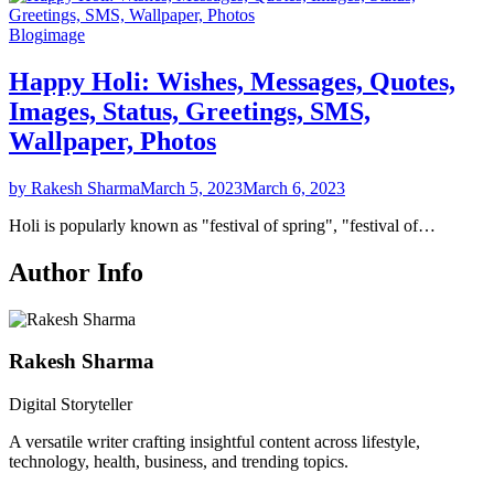
Blog
image
Happy Holi: Wishes, Messages, Quotes,
Images, Status, Greetings, SMS,
Wallpaper, Photos
by Rakesh Sharma
March 5, 2023
March 6, 2023
Holi is popularly known as "festival of spring", "festival of…
Author Info
Rakesh Sharma
Digital Storyteller
A versatile writer crafting insightful content across lifestyle,
technology, health, business, and trending topics.