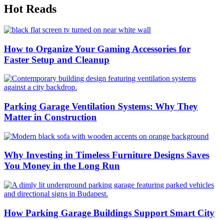
Hot Reads
How to Organize Your Gaming Accessories for
Faster Setup and Cleanup
Parking Garage Ventilation Systems: Why They
Matter in Construction
Why Investing in Timeless Furniture Designs Saves
You Money in the Long Run
How Parking Garage Buildings Support Smart City