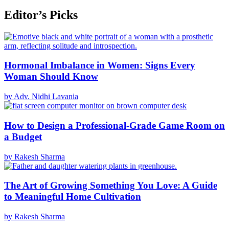
Editor’s Picks
Hormonal Imbalance in Women: Signs Every
Woman Should Know
by Adv. Nidhi Lavania
How to Design a Professional-Grade Game Room on
a Budget
by Rakesh Sharma
The Art of Growing Something You Love: A Guide
to Meaningful Home Cultivation
by Rakesh Sharma