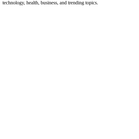
technology, health, business, and trending topics.