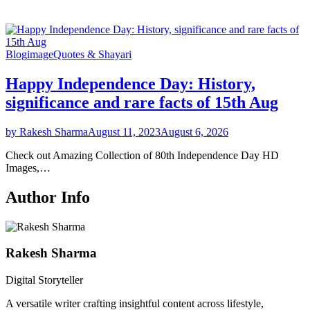
Blog
image
Quotes & Shayari
Happy Independence Day: History,
significance and rare facts of 15th Aug
by Rakesh Sharma
August 11, 2023
August 6, 2026
Check out Amazing Collection of 80th Independence Day HD
Images,…
Author Info
Rakesh Sharma
Digital Storyteller
A versatile writer crafting insightful content across lifestyle,