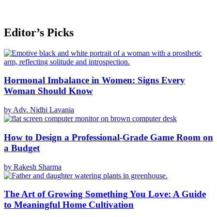
Editor’s Picks
Hormonal Imbalance in Women: Signs Every
Woman Should Know
by Adv. Nidhi Lavania
How to Design a Professional-Grade Game Room on
a Budget
by Rakesh Sharma
The Art of Growing Something You Love: A Guide
to Meaningful Home Cultivation