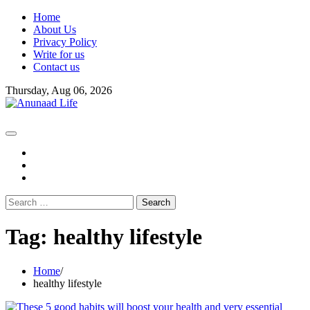
Skip
Home
to
About Us
content
Privacy Policy
Write for us
Contact us
Thursday, Aug 06, 2026
fb
instagram
youtube
Search
for:
Tag:
healthy lifestyle
Home
healthy lifestyle