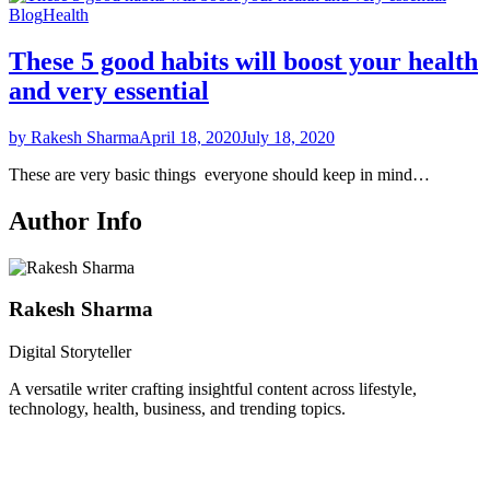
Blog
Health
These 5 good habits will boost your health
and very essential
by Rakesh Sharma
April 18, 2020
July 18, 2020
These are very basic things everyone should keep in mind…
Author Info
Rakesh Sharma
Digital Storyteller
A versatile writer crafting insightful content across lifestyle,
technology, health, business, and trending topics.