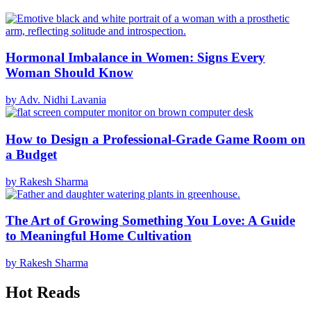
Hormonal Imbalance in Women: Signs Every
Woman Should Know
by Adv. Nidhi Lavania
How to Design a Professional-Grade Game Room on
a Budget
by Rakesh Sharma
The Art of Growing Something You Love: A Guide
to Meaningful Home Cultivation
by Rakesh Sharma
Hot Reads