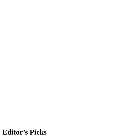
Editor’s Picks