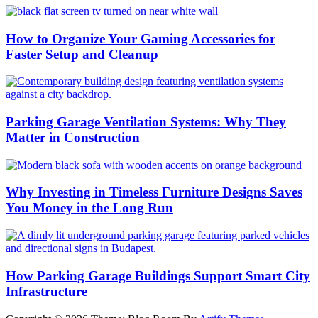
How to Organize Your Gaming Accessories for
Faster Setup and Cleanup
Parking Garage Ventilation Systems: Why They
Matter in Construction
Why Investing in Timeless Furniture Designs Saves
You Money in the Long Run
How Parking Garage Buildings Support Smart City
Infrastructure