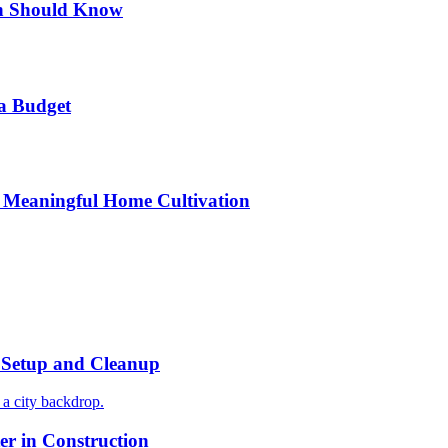
n Should Know
a Budget
 Meaningful Home Cultivation
r Setup and Cleanup
r in Construction