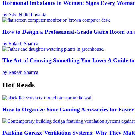
Hormonal Imbalance in Women: Signs Every Woma
by Adv. Nidhi Lavania
How to Design a Professional-Grade Game Room on 
by Rakesh Sharma
The Art of Growing Something You Love: A Guide to
by Rakesh Sharma
Hot Reads
How to Organize Your Gaming Accessories for Faste
Parking Garage Ventilation Systems: Why They Matte