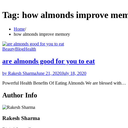
Tag:
how almonds improve me
Home
how almonds improve memory
Beauty
Blog
Health
are almonds good for you to eat
by Rakesh Sharma
June 21, 2020
July 18, 2020
Powerful Health Benefits Of Eating Almonds We are blessed with…
Author Info
Rakesh Sharma