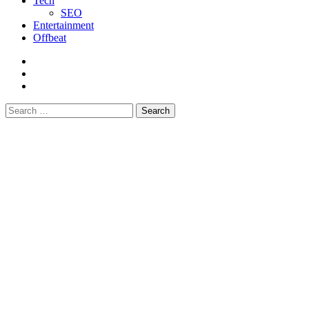
Tech
SEO
Entertainment
Offbeat
fb
instagram
youtube
Search
for: