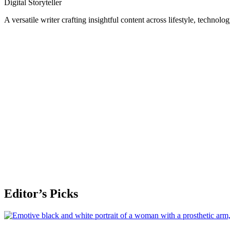
Digital Storyteller
A versatile writer crafting insightful content across lifestyle, technolo
Editor’s Picks