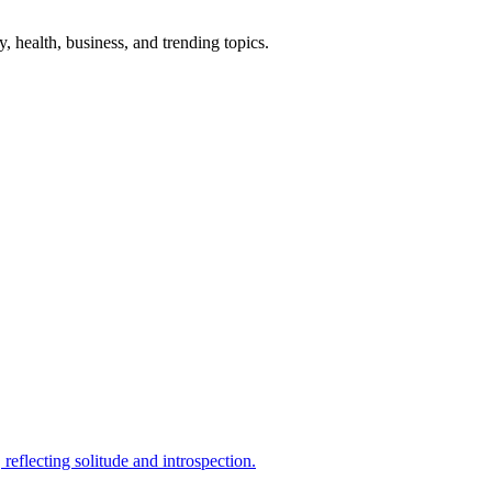
gy, health, business, and trending topics.