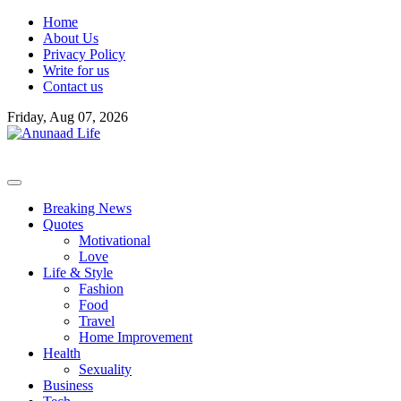
Skip
Home
to
About Us
content
Privacy Policy
Write for us
Contact us
Friday, Aug 07, 2026
Breaking News
Quotes
Motivational
Love
Life & Style
Fashion
Food
Travel
Home Improvement
Health
Sexuality
Business