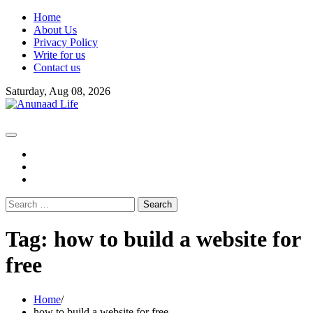
Skip
Home
to
About Us
content
Privacy Policy
Write for us
Contact us
Saturday, Aug 08, 2026
fb
instagram
youtube
Search
for:
Tag:
how to build a website for
free
Home
how to build a website for free