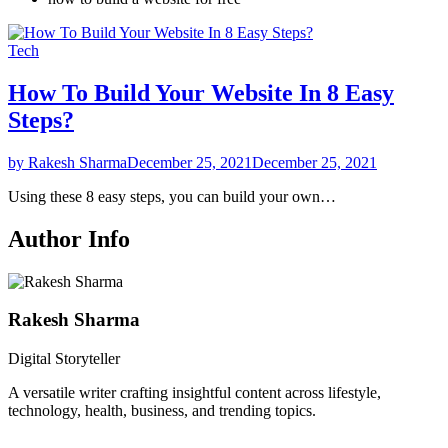
Tech
How To Build Your Website In 8 Easy
Steps?
by Rakesh Sharma
December 25, 2021
December 25, 2021
Using these 8 easy steps, you can build your own…
Author Info
Rakesh Sharma
Digital Storyteller
A versatile writer crafting insightful content across lifestyle,
technology, health, business, and trending topics.