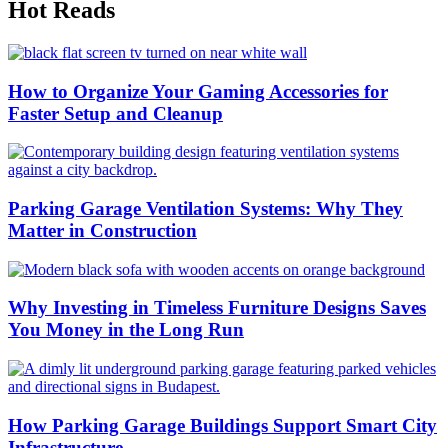
Hot Reads
How to Organize Your Gaming Accessories for
Faster Setup and Cleanup
Parking Garage Ventilation Systems: Why They
Matter in Construction
Why Investing in Timeless Furniture Designs Saves
You Money in the Long Run
How Parking Garage Buildings Support Smart City
Infrastructure