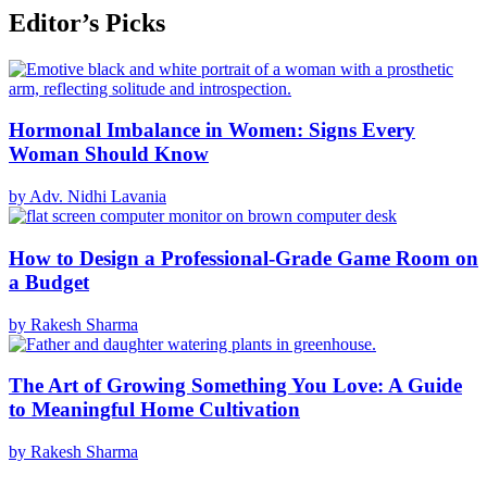
Editor’s Picks
Hormonal Imbalance in Women: Signs Every
Woman Should Know
by Adv. Nidhi Lavania
How to Design a Professional-Grade Game Room on
a Budget
by Rakesh Sharma
The Art of Growing Something You Love: A Guide
to Meaningful Home Cultivation
by Rakesh Sharma