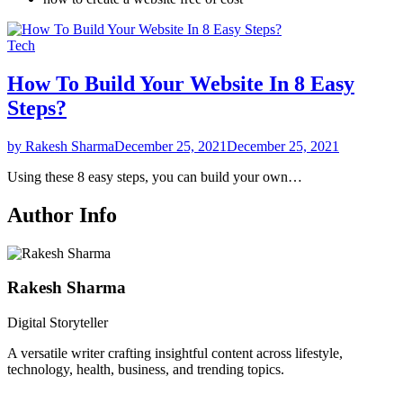
Tech
How To Build Your Website In 8 Easy
Steps?
by Rakesh Sharma
December 25, 2021
December 25, 2021
Using these 8 easy steps, you can build your own…
Author Info
Rakesh Sharma
Digital Storyteller
A versatile writer crafting insightful content across lifestyle,
technology, health, business, and trending topics.