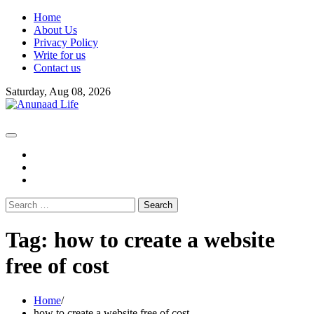
Skip
Home
to
About Us
content
Privacy Policy
Write for us
Contact us
Saturday, Aug 08, 2026
fb
instagram
youtube
Search
for:
Tag:
how to create a website
free of cost
Home
how to create a website free of cost