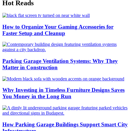
Hot Reads
How to Organize Your Gaming Accessories for
Faster Setup and Cleanup
Parking Garage Ventilation Systems: Why They
Matter in Construction
Why Investing in Timeless Furniture Designs Saves
You Money in the Long Run
How Parking Garage Buildings Support Smart City
Infrastructure