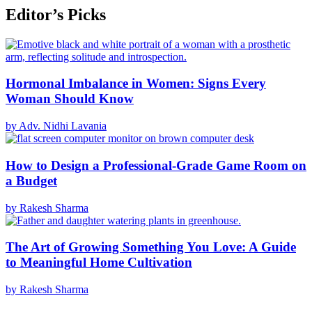
Editor’s Picks
Hormonal Imbalance in Women: Signs Every
Woman Should Know
by Adv. Nidhi Lavania
How to Design a Professional-Grade Game Room on
a Budget
by Rakesh Sharma
The Art of Growing Something You Love: A Guide
to Meaningful Home Cultivation
by Rakesh Sharma