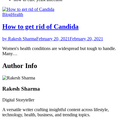
Blog
Health
How to get rid of Candida
by Rakesh Sharma
February 20, 2021
February 20, 2021
Women's health conditions are widespread but tough to handle.
Many…
Author Info
Rakesh Sharma
Digital Storyteller
A versatile writer crafting insightful content across lifestyle,
technology, health, business, and trending topics.