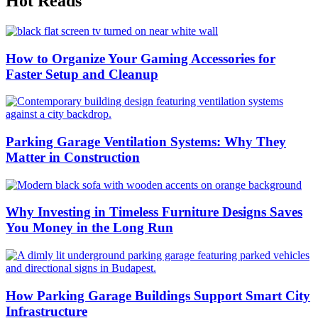
Hot Reads
How to Organize Your Gaming Accessories for
Faster Setup and Cleanup
Parking Garage Ventilation Systems: Why They
Matter in Construction
Why Investing in Timeless Furniture Designs Saves
You Money in the Long Run
How Parking Garage Buildings Support Smart City
Infrastructure