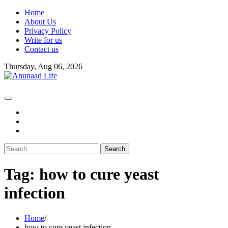
Skip
Home
to
About Us
content
Privacy Policy
Write for us
Contact us
Thursday, Aug 06, 2026
fb
instagram
youtube
Search
for:
Tag:
how to cure yeast
infection
Home
how to cure yeast infection