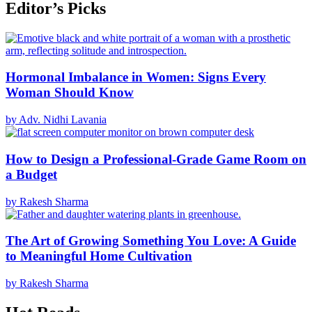
Editor’s Picks
Hormonal Imbalance in Women: Signs Every
Woman Should Know
by Adv. Nidhi Lavania
How to Design a Professional-Grade Game Room on
a Budget
by Rakesh Sharma
The Art of Growing Something You Love: A Guide
to Meaningful Home Cultivation
by Rakesh Sharma