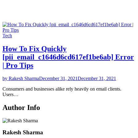
Tech
How To Fix Quickly
[pii_email_c1646d6cd617ef1be6ab] Error
| Pro Tips
by Rakesh Sharma
December 31, 2021
December 31, 2021
Consumers and businesses alike rely heavily on email clients.
Users…
Author Info
Rakesh Sharma