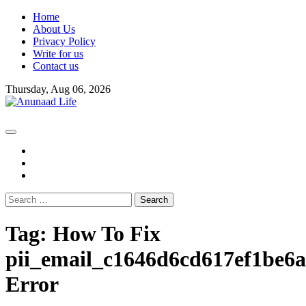
Skip
Home
to
About Us
content
Privacy Policy
Write for us
Contact us
Thursday, Aug 06, 2026
fb
instagram
youtube
Search
for:
Tag:
How To Fix
pii_email_c1646d6cd617ef1be6
Error