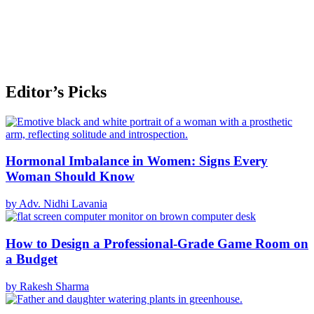
Editor’s Picks
Hormonal Imbalance in Women: Signs Every
Woman Should Know
by Adv. Nidhi Lavania
How to Design a Professional-Grade Game Room on
a Budget
by Rakesh Sharma