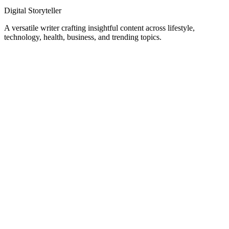
Digital Storyteller
A versatile writer crafting insightful content across lifestyle,
technology, health, business, and trending topics.