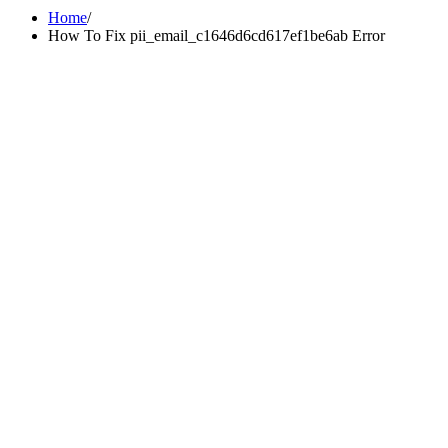
Home
How To Fix pii_email_c1646d6cd617ef1be6ab Error