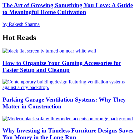
The Art of Growing Something You Love: A Guide
to Meaningful Home Cultivation
by Rakesh Sharma
Hot Reads
How to Organize Your Gaming Accessories for
Faster Setup and Cleanup
Parking Garage Ventilation Systems: Why They
Matter in Construction
Why Investing in Timeless Furniture Designs Saves
You Money in the Long Run