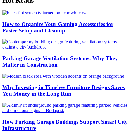
Hot Reads
How to Organize Your Gaming Accessories for
Faster Setup and Cleanup
Parking Garage Ventilation Systems: Why They
Matter in Construction
Why Investing in Timeless Furniture Designs Saves
You Money in the Long Run
How Parking Garage Buildings Support Smart City
Infrastructure