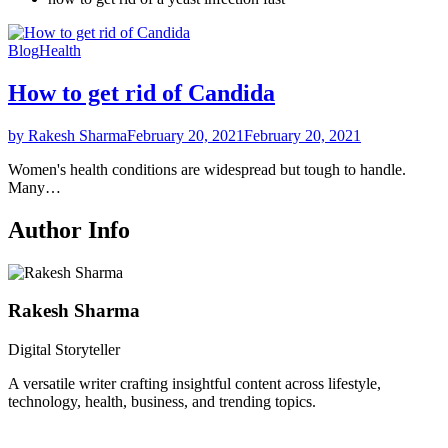
Blog
Health
How to get rid of Candida
by Rakesh Sharma
February 20, 2021
February 20, 2021
Women's health conditions are widespread but tough to handle.
Many…
Author Info
Rakesh Sharma
Digital Storyteller
A versatile writer crafting insightful content across lifestyle,
technology, health, business, and trending topics.