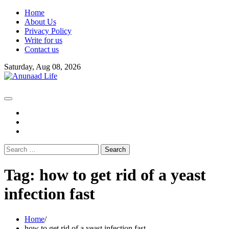
Skip
Home
to
About Us
content
Privacy Policy
Write for us
Contact us
Saturday, Aug 08, 2026
fb
instagram
youtube
Search
for:
Tag:
how to get rid of a yeast
infection fast
Home
how to get rid of a yeast infection fast