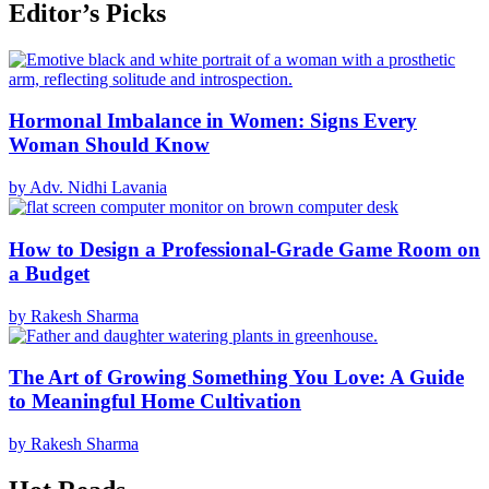
Editor’s Picks
Hormonal Imbalance in Women: Signs Every
Woman Should Know
by Adv. Nidhi Lavania
How to Design a Professional-Grade Game Room on
a Budget
by Rakesh Sharma
The Art of Growing Something You Love: A Guide
to Meaningful Home Cultivation
by Rakesh Sharma