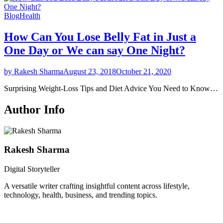
Blog
Health
How Can You Lose Belly Fat in Just a
One Day or We can say One Night?
by Rakesh Sharma
August 23, 2018
October 21, 2020
Surprising Weight-Loss Tips and Diet Advice You Need to Know…
Author Info
Rakesh Sharma
Digital Storyteller
A versatile writer crafting insightful content across lifestyle,
technology, health, business, and trending topics.