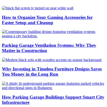
How to Organize Your Gaming Accessories for
Faster Setup and Cleanup
Parking Garage Ventilation Systems: Why They
Matter in Construction
Why Investing in Timeless Furniture Designs Saves
You Money in the Long Run
How Parking Garage Buildings Support Smart City
Infrastructure