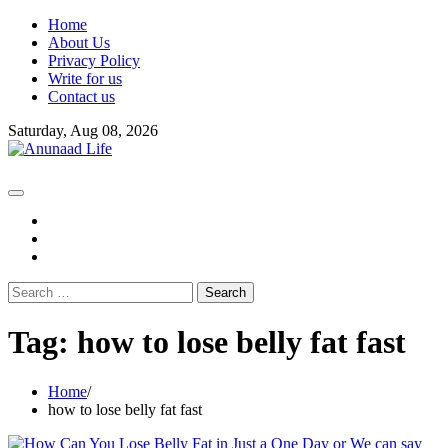
Skip
Home
to
About Us
content
Privacy Policy
Write for us
Contact us
Saturday, Aug 08, 2026
fb
instagram
youtube
Search
for:
Tag:
how to lose belly fat fast
Home
how to lose belly fat fast