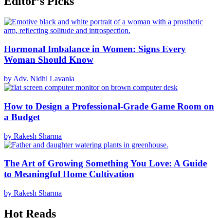
Editor’s Picks
Hormonal Imbalance in Women: Signs Every
Woman Should Know
by Adv. Nidhi Lavania
How to Design a Professional-Grade Game Room on
a Budget
by Rakesh Sharma
The Art of Growing Something You Love: A Guide
to Meaningful Home Cultivation
by Rakesh Sharma
Hot Reads