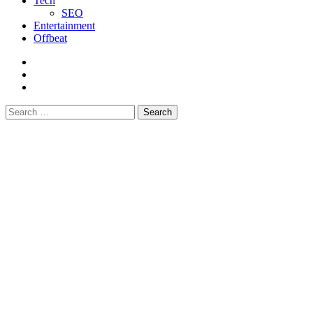
Tech
SEO
Entertainment
Offbeat
fb
instagram
youtube
Search
for: