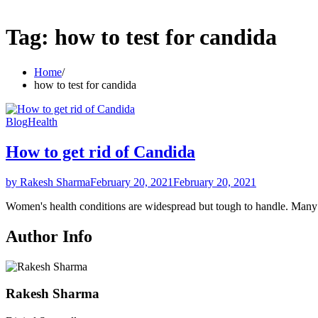
Tag:
how to test for candida
Home
how to test for candida
Blog
Health
How to get rid of Candida
by Rakesh Sharma
February 20, 2021
February 20, 2021
Women's health conditions are widespread but tough to handle. Ma
Author Info
Rakesh Sharma