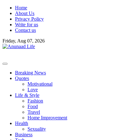
Skip
Home
to
About Us
content
Privacy Policy
Write for us
Contact us
Friday, Aug 07, 2026
Breaking News
Quotes
Motivational
Love
Life & Style
Fashion
Food
Travel
Home Improvement
Health
Sexuality
Business