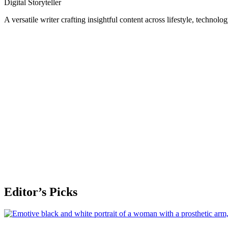
Digital Storyteller
A versatile writer crafting insightful content across lifestyle, technolo
Editor’s Picks