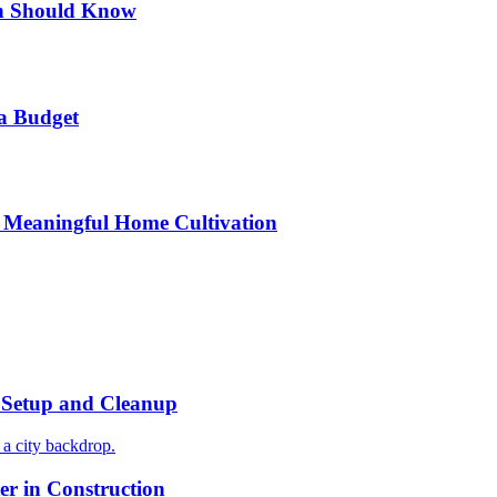
n Should Know
a Budget
 Meaningful Home Cultivation
r Setup and Cleanup
r in Construction