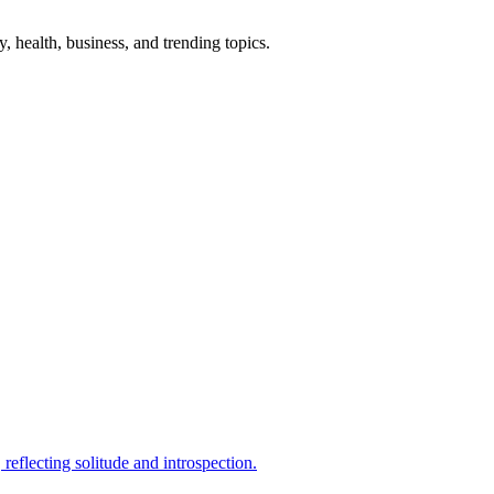
gy, health, business, and trending topics.