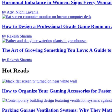
Hormonal Imbalance in Women: Signs Every Woma
by Adv. Nidhi Lavania
How to Design a Professional-Grade Game Room on 
by Rakesh Sharma
The Art of Growing Something You Love: A Guide to
by Rakesh Sharma
Hot Reads
How to Organize Your Gaming Accessories for Faste
Parking Garage Ventilation Systems: Why They Matte