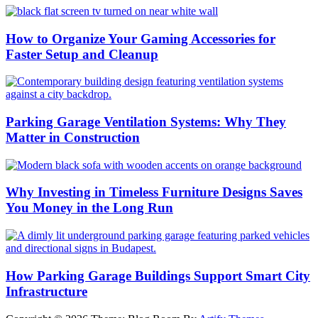
How to Organize Your Gaming Accessories for
Faster Setup and Cleanup
Parking Garage Ventilation Systems: Why They
Matter in Construction
Why Investing in Timeless Furniture Designs Saves
You Money in the Long Run
How Parking Garage Buildings Support Smart City
Infrastructure