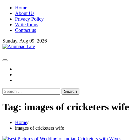
Skip
Home
to
About Us
content
Privacy Policy
Write for us
Contact us
Sunday, Aug 09, 2026
fb
instagram
youtube
Search
for:
Tag:
images of cricketers wife
Home
images of cricketers wife