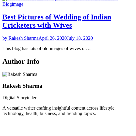
Blog
image
Best Pictures of Wedding of Indian
Cricketers with Wives
by Rakesh Sharma
April 26, 2020
July 18, 2020
This blog has lots of old images of wives of…
Author Info
Rakesh Sharma
Digital Storyteller
A versatile writer crafting insightful content across lifestyle,
technology, health, business, and trending topics.