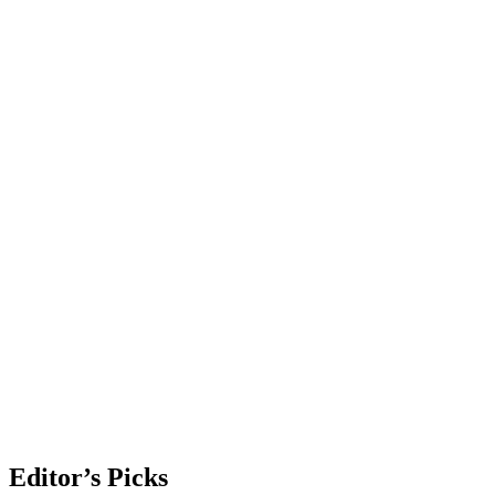
Editor’s Picks