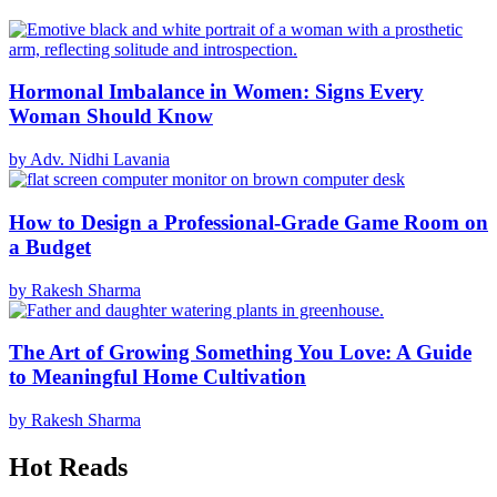
Hormonal Imbalance in Women: Signs Every
Woman Should Know
by Adv. Nidhi Lavania
How to Design a Professional-Grade Game Room on
a Budget
by Rakesh Sharma
The Art of Growing Something You Love: A Guide
to Meaningful Home Cultivation
by Rakesh Sharma
Hot Reads