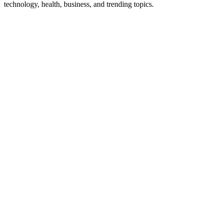
technology, health, business, and trending topics.