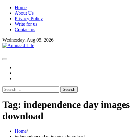
Skip
Home
to
About Us
content
Privacy Policy
Write for us
Contact us
Wednesday, Aug 05, 2026
fb
instagram
youtube
Search
for:
Tag:
independence day images
download
Home
independence day images download