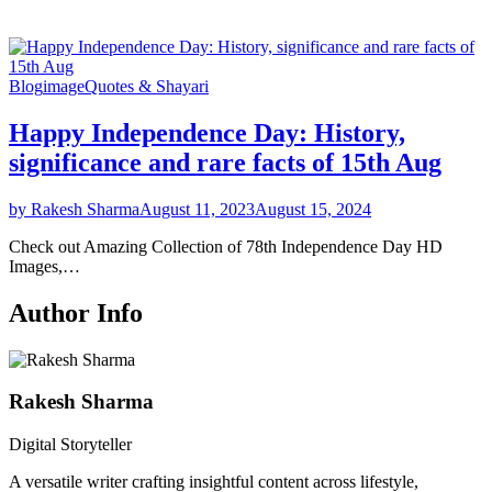
Blog
image
Quotes & Shayari
Happy Independence Day: History,
significance and rare facts of 15th Aug
by Rakesh Sharma
August 11, 2023
August 15, 2024
Check out Amazing Collection of 78th Independence Day HD
Images,…
Author Info
Rakesh Sharma
Digital Storyteller
A versatile writer crafting insightful content across lifestyle,