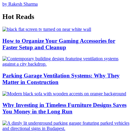
by Rakesh Sharma
Hot Reads
How to Organize Your Gaming Accessories for
Faster Setup and Cleanup
Parking Garage Ventilation Systems: Why They
Matter in Construction
Why Investing in Timeless Furniture Designs Saves
You Money in the Long Run