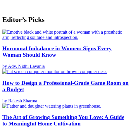
Editor’s Picks
Hormonal Imbalance in Women: Signs Every
Woman Should Know
by Adv. Nidhi Lavania
How to Design a Professional-Grade Game Room on
a Budget
by Rakesh Sharma
The Art of Growing Something You Love: A Guide
to Meaningful Home Cultivation